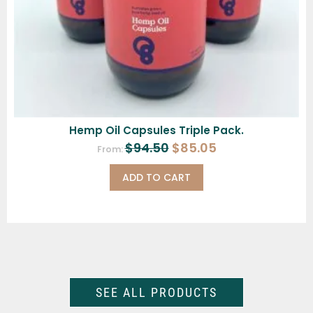
Hemp Oil Capsules Triple Pack.
$
94.50
$
85.05
From:
ADD TO CART
SEE ALL PRODUCTS