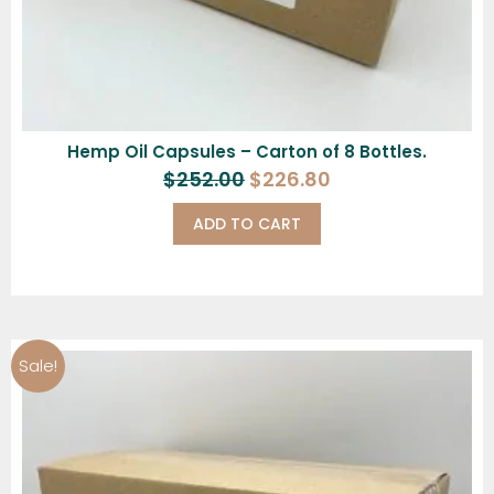
Hemp Oil Capsules – Carton of 8 Bottles.
$
252.00
$
226.80
ADD TO CART
Sale!