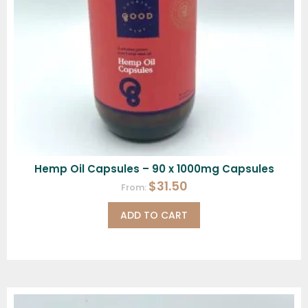
Hemp Oil Capsules – 90 x 1000mg Capsules
$
31.50
From:
ADD TO CART