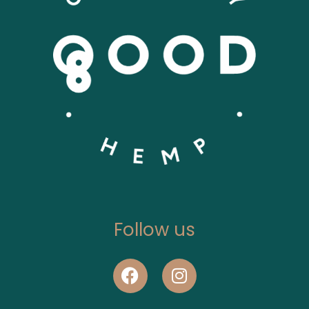
Follow us