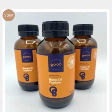
Sale!