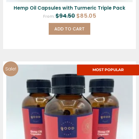
Hemp Oil Capsules with Turmeric Triple Pack
$
94.50
$
85.05
From:
ADD TO CART
Sale!
MOST POPULAR