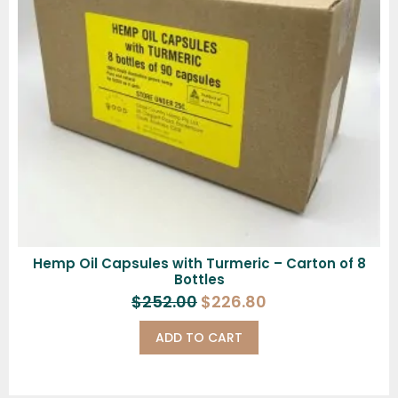
Hemp Oil Capsules with Turmeric – Carton of 8
Bottles
$
252.00
$
226.80
ADD TO CART