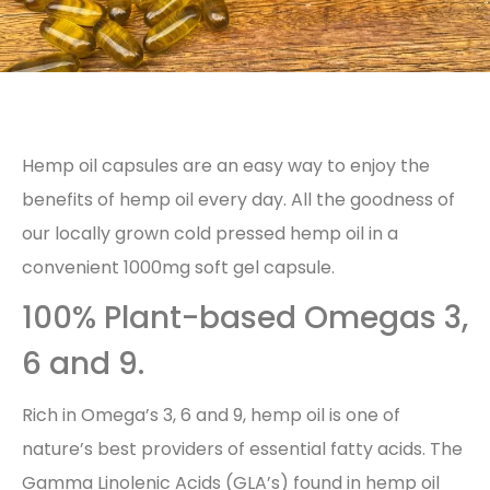
Hemp oil capsules are an easy way to enjoy the
benefits of hemp oil every day. All the goodness of
our locally grown cold pressed hemp oil in a
convenient 1000mg soft gel capsule.
100% Plant-based Omegas 3,
6 and 9.
Rich in Omega’s 3, 6 and 9, hemp oil is one of
nature’s best providers of essential fatty acids. The
Gamma Linolenic Acids (GLA’s) found in hemp oil