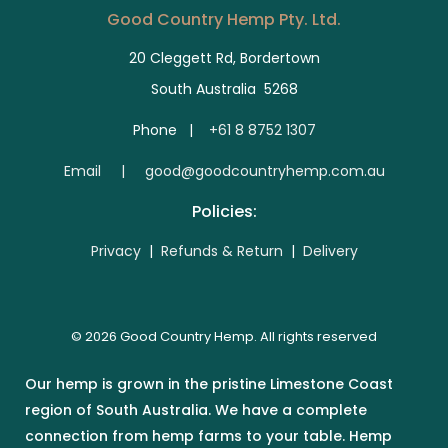
Good Country Hemp Pty. Ltd.
20 Cleggett Rd, Bordertown
South Australia 5268
Phone |
+61 8 8752 1307
E
mail | good@goodcountryhemp.com.au
Policies:
Privacy
|
Refunds & Return
|
Delivery
© 2026 Good Country Hemp. All rights reserved
Our hemp is grown in the pristine Limestone Coast
region of South Australia. We have a complete
connection from hemp farms to your table. Hemp