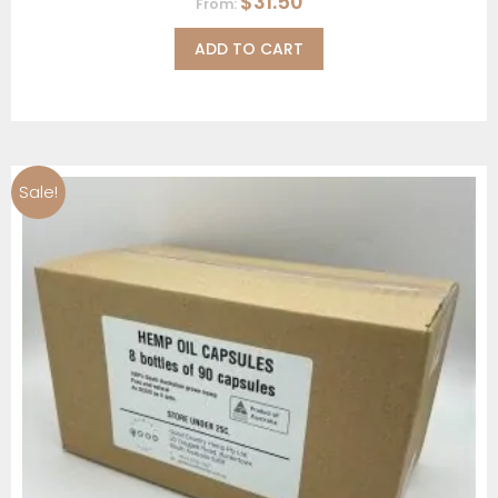
$
31.50
From:
ADD TO CART
Sale!