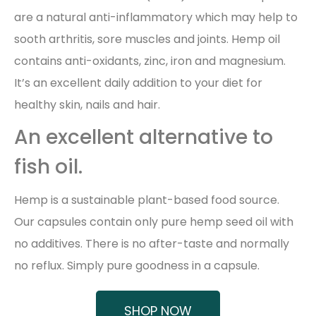
are a natural anti-inflammatory which may help to
sooth arthritis, sore muscles and joints. Hemp oil
contains anti-oxidants, zinc, iron and magnesium.
It’s an excellent daily addition to your diet for
healthy skin, nails and hair.
An excellent alternative to
fish oil.
Hemp is a sustainable plant-based food source.
Our capsules contain only pure hemp seed oil with
no additives. There is no after-taste and normally
no reflux. Simply pure goodness in a capsule.
SHOP NOW