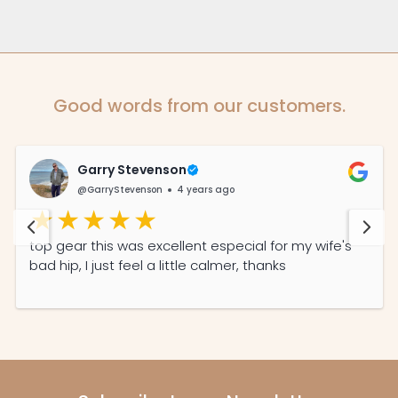
Good words from our customers.
Garry Stevenson
@GarryStevenson
4 years ago
top gear this was excellent especial for my wife's
bad hip, I just feel a little calmer, thanks