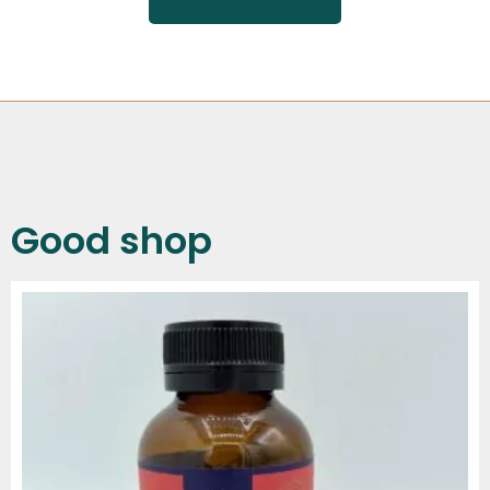
Good shop