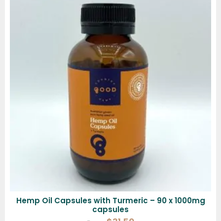
Hemp Oil Capsules with Turmeric – 90 x 1000mg
capsules