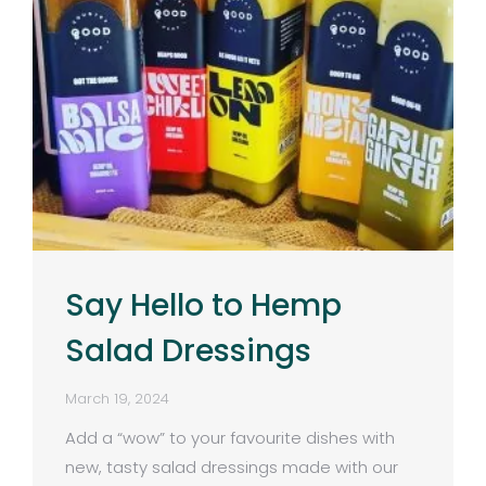
Say Hello to Hemp
Salad Dressings
March 19, 2024
Add a “wow” to your favourite dishes with
new, tasty salad dressings made with our