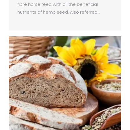
fibre horse feed with all the beneficial
nutrients of hemp seed. Also referred…