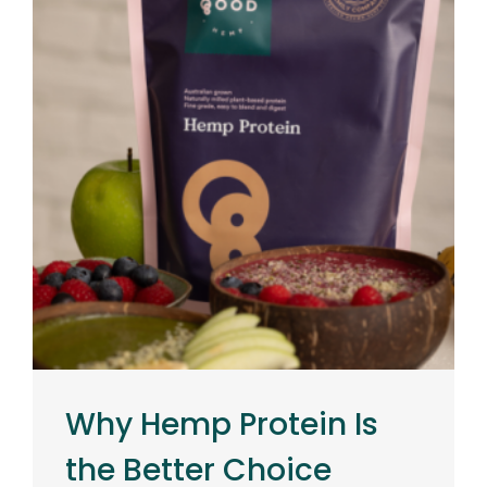
Why Hemp Protein Is
the Better Choice