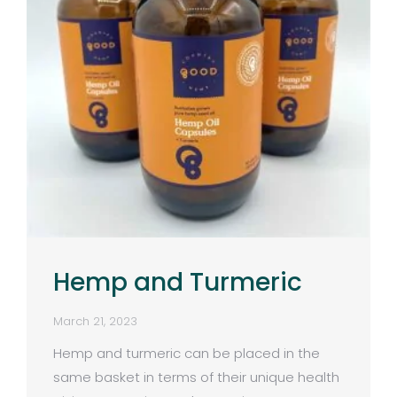
Hemp and Turmeric
March 21, 2023
Hemp and turmeric can be placed in the
same basket in terms of their unique health