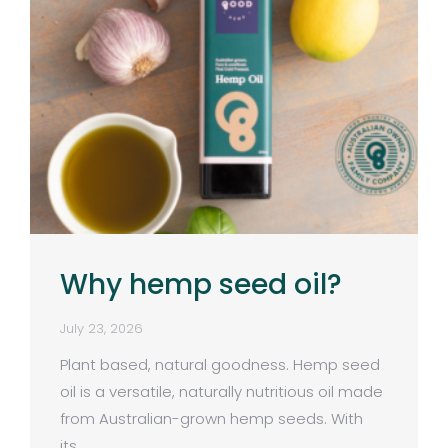
Why hemp seed oil?
July 23, 2026
Plant based, natural goodness. Hemp seed
oil is a versatile, naturally nutritious oil made
from Australian-grown hemp seeds. With
its…