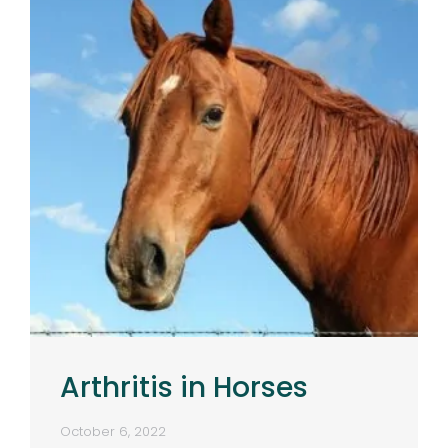
Arthritis in Horses
October 6, 2022