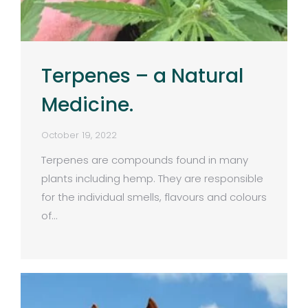
Terpenes – a Natural
Medicine.
October 19, 2022
Terpenes are compounds found in many
plants including hemp. They are responsible
for the individual smells, flavours and colours
of…