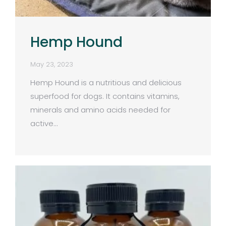
Hemp Hound
May 23, 2023
Hemp Hound is a nutritious and delicious
superfood for dogs. It contains vitamins,
minerals and amino acids needed for
active…