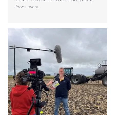
foods every…