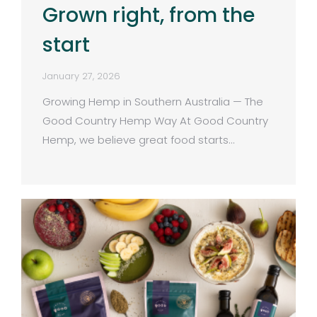
Grown right, from the
start
January 27, 2026
Growing Hemp in Southern Australia — The
Good Country Hemp Way At Good Country
Hemp, we believe great food starts…