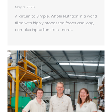
May 6, 2026
A Return to Simple, Whole Nutrition In a world
filled with highly processed foods and long,
complex ingredient lists, more…