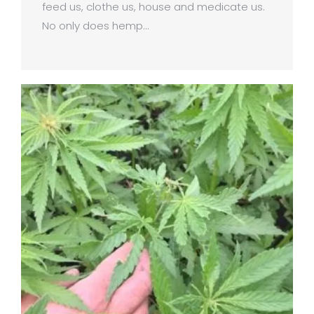
feed us, clothe us, house and medicate us.
No only does hemp…