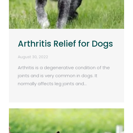
Arthritis Relief for Dogs
August 30, 2022
Arthritis is a degenerative condition of the
joints and is very common in dogs. It
normally affects leg joints and…