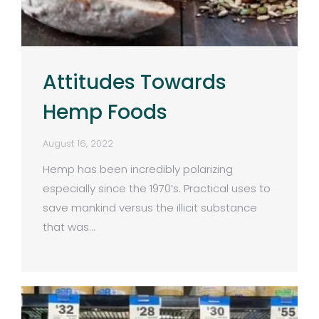
Attitudes Towards
Hemp Foods
August 16, 2022
Hemp has been incredibly polarizing
especially since the 1970’s. Practical uses to
save mankind versus the illicit substance
that was…