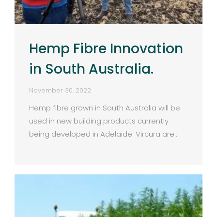
Hemp Fibre Innovation
in South Australia.
November 30, 2022
Hemp fibre grown in South Australia will be
used in new building products currently
being developed in Adelaide. Vircura are…