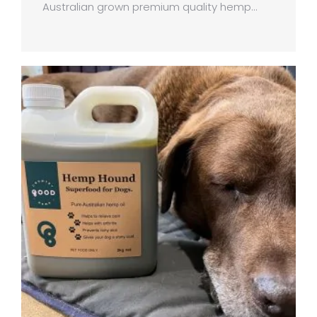
Australian grown premium quality hemp…