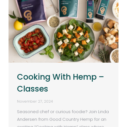
Cooking With Hemp –
Classes
November 27, 2024
Seasoned chef or curious foodie? Join Linda
Andersen from Good Country Hemp for an
exciting “Cooking with Hemp” class where…