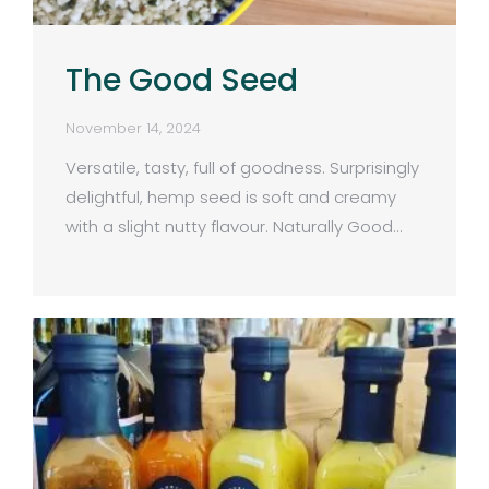
The Good Seed
November 14, 2024
Versatile, tasty, full of goodness. Surprisingly
delightful, hemp seed is soft and creamy
with a slight nutty flavour. Naturally Good…