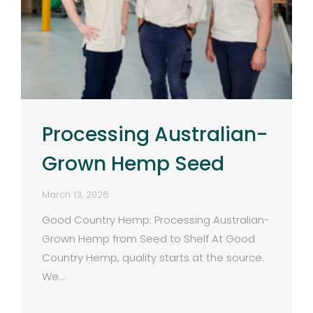
Processing Australian-
Grown Hemp Seed
March 13, 2026
Good Country Hemp: Processing Australian-
Grown Hemp from Seed to Shelf At Good
Country Hemp, quality starts at the source.
We…