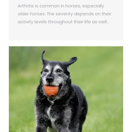
Arthritis is common in horses, especially
older horses. The severity depends on their
activity levels throughout their life as well…