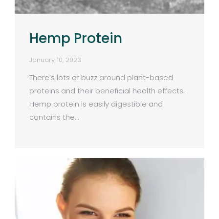
Hemp Protein
January 10, 2023
There’s lots of buzz around plant-based
proteins and their beneficial health effects.
Hemp protein is easily digestible and
contains the…