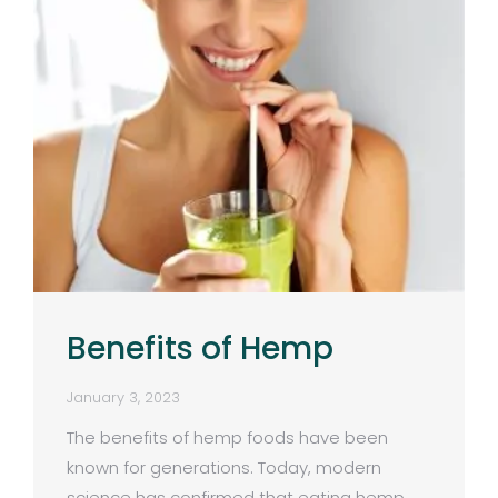
Benefits of Hemp
January 3, 2023
The benefits of hemp foods have been
known for generations. Today, modern
science has confirmed that eating hemp