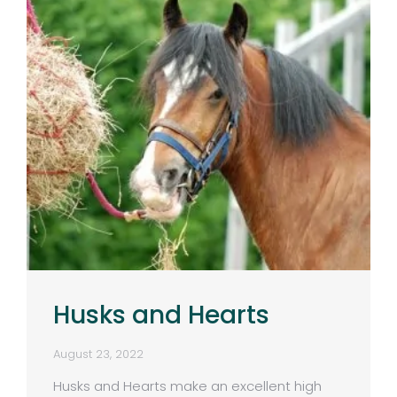
Husks and Hearts
August 23, 2022
Husks and Hearts make an excellent high