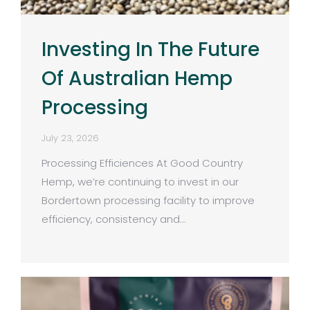
Investing In The Future
Of Australian Hemp
Processing
July 23, 2026
Processing Efficiences At Good Country
Hemp, we’re continuing to invest in our
Bordertown processing facility to improve
efficiency, consistency and…