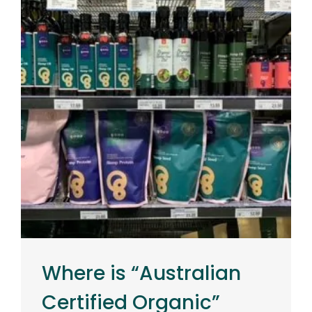
Where is “Australian
Certified Organic”