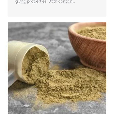
giving properties. Both contain…