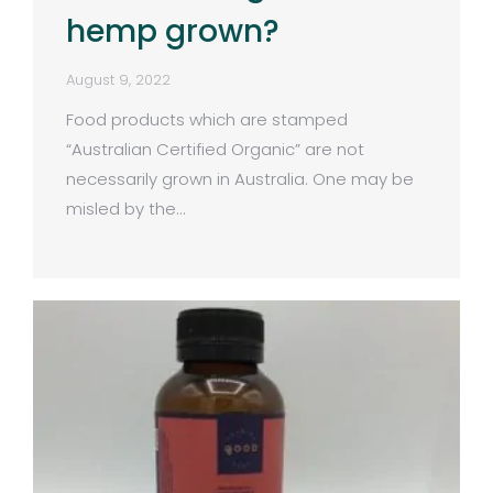
hemp grown?
August 9, 2022
Food products which are stamped
“Australian Certified Organic” are not
necessarily grown in Australia. One may be
misled by the…