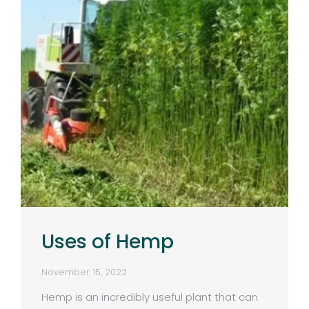
Uses of Hemp
November 15, 2022
Hemp is an incredibly useful plant that can