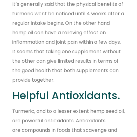
It’s generally said that the physical benefits of
turmeric wont be noticed until 4 weeks after a
regular intake begins. On the other hand
hemp oil can have a relieving effect on
inflammation and joint pain within a few days.
It seems that taking one supplement without
the other can give limited results in terms of
the good health that both supplements can
provide together.
Helpful Antioxidants.
Turmeric, and to a lesser extent hemp seed oil,
are powerful antioxidants. Antioxidants
are compounds in foods that scavenge and