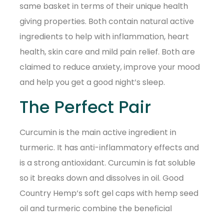
same basket in terms of their unique health
giving properties. Both contain natural active
ingredients to help with inflammation, heart
health, skin care and mild pain relief. Both are
claimed to reduce anxiety, improve your mood
and help you get a good night’s sleep.
The Perfect Pair
Curcumin is the main active ingredient in
turmeric. It has anti-inflammatory effects and
is a strong antioxidant. Curcumin is fat soluble
so it breaks down and dissolves in oil. Good
Country Hemp’s soft gel caps with hemp seed
oil and turmeric combine the beneficial