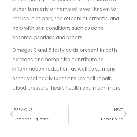
either turmeric or hemp oil is well known to
reduce joint pain, the effects of arthritis, and
help with skin conditions such as acne,
eczema, psoriasis and others.
Omegas 3 and 6 fatty acids present in both
turmeric and hemp also contribute to
inflammation reduction, as well as so many
other vital bodily functions like cell repair,
blood pressure, heart health and much more.
PREVIOUS
NEXT
Hemp and Fig Paste
Hemp Hound