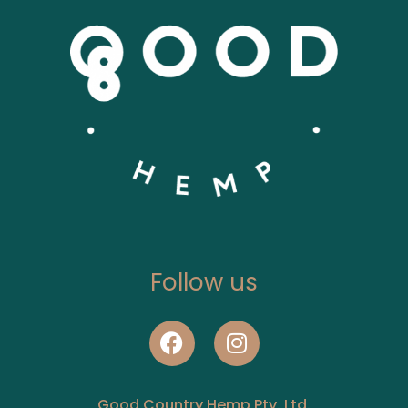
Follow us
Good Country Hemp Pty. Ltd.