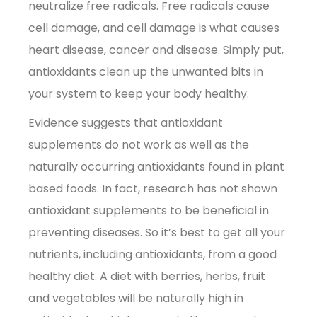
neutralize free radicals. Free radicals cause
cell damage, and cell damage is what causes
heart disease, cancer and disease. Simply put,
antioxidants clean up the unwanted bits in
your system to keep your body healthy.
Evidence suggests that antioxidant
supplements do not work as well as the
naturally occurring antioxidants found in plant
based foods. In fact, research has not shown
antioxidant supplements to be beneficial in
preventing diseases. So it’s best to get all your
nutrients, including antioxidants, from a good
healthy diet. A diet with berries, herbs, fruit
and vegetables will be naturally high in