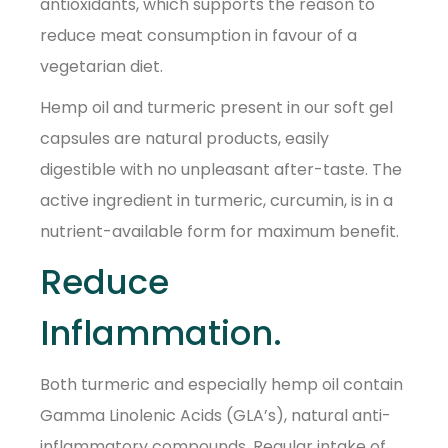
antioxidants, which supports the reason to
reduce meat consumption in favour of a
vegetarian diet.
Hemp oil and turmeric present in our soft gel
capsules are natural products, easily
digestible with no unpleasant after-taste. The
active ingredient in turmeric, curcumin, is in a
nutrient-available form for maximum benefit.
Reduce
Inflammation.
Both turmeric and especially hemp oil contain
Gamma Linolenic Acids (GLA’s), natural anti-
inflammatory compounds. Regular intake of