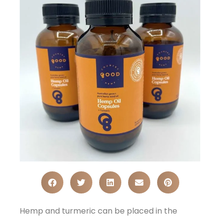
Hemp and turmeric can be placed in the