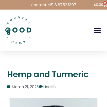
0
Contact +61 8 8752 1307
$
0.00
Hemp Foods
Hemp For Pets
Bulk Hemp
Wholesale Login
Hemp and Turmeric
March 21, 2023
Health