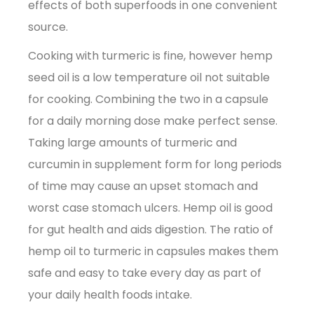
effects of both superfoods in one convenient
source.
Cooking with turmeric is fine, however hemp
seed oil is a low temperature oil not suitable
for cooking. Combining the two in a capsule
for a daily morning dose make perfect sense.
Taking large amounts of turmeric and
curcumin in supplement form for long periods
of time may cause an upset stomach and
worst case stomach ulcers. Hemp oil is good
for gut health and aids digestion. The ratio of
hemp oil to turmeric in capsules makes them
safe and easy to take every day as part of
your daily health foods intake.