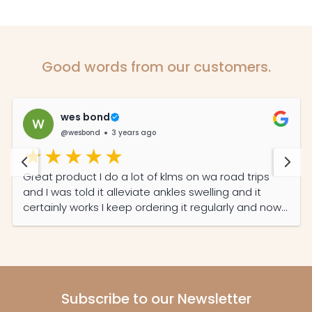
Good words from our customers.
wes bond
@wesbond
3 years ago
Great product I do a lot of klms on wa road trips
and I was told it alleviate ankles swelling and it
certainly works I keep ordering it regularly and now
my partner read its features she also on it daily
now
Subscribe to our Newsletter