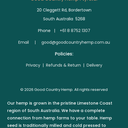
20 Cleggett Rd, Bordertown
South Australia 5268
Phone |
+61 8 8752 1307
E
mail | good@goodcountryhemp.com.au
Policies:
Privacy
|
Refunds & Return
|
Delivery
© 2026 Good Country Hemp. All rights reserved
Our hemp is grown in the pristine Limestone Coast
region of South Australia. We have a complete
connection from hemp farms to your table. Hemp
seed is traditionally milled and cold pressed to