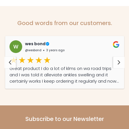
Good words from our customers.
wes bond
@wesbond
3 years ago
Great product I do a lot of klms on wa road trips
and I was told it alleviate ankles swelling and it
certainly works I keep ordering it regularly and now
my partner read its features she also on it daily
now
Subscribe to our Newsletter