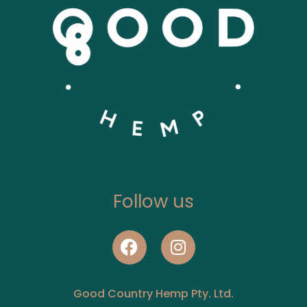
Follow us
Good Country Hemp Pty. Ltd.