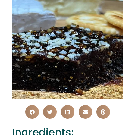
Ingredients: