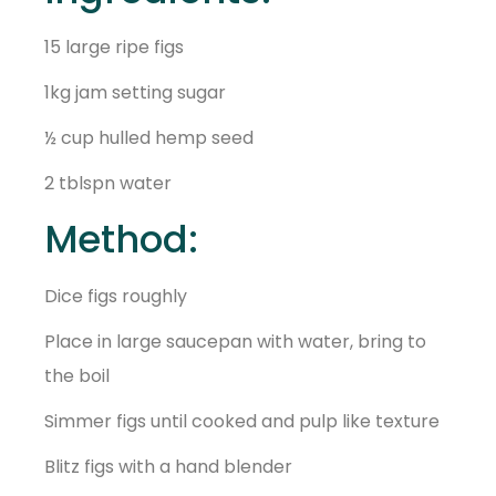
15 large ripe figs
1kg jam setting sugar
½ cup hulled hemp seed
2 tblspn water
Method:
Dice figs roughly
Place in large saucepan with water, bring to
the boil
Simmer figs until cooked and pulp like texture
Blitz figs with a hand blender