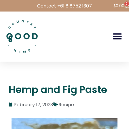
0
Contact +61 8 8752 1307
$
0.00
Hemp Foods
Hemp For Pets
Bulk Hemp
Wholesale Login
Hemp and Fig Paste
February 17, 2023
Recipe