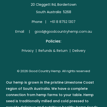
20 Cleggett Rd, Bordertown
South Australia 5268
Phone |
+61 8 8752 1307
E
mail | good@goodcountryhemp.com.au
Policies:
Privacy
|
Refunds & Return
|
Delivery
© 2026 Good Country Hemp. All rights reserved
Our hemp is grown in the pristine Limestone Coast
region of South Australia. We have a complete
connection from hemp farms to your table. Hemp
seed is traditionally milled and cold pressed to