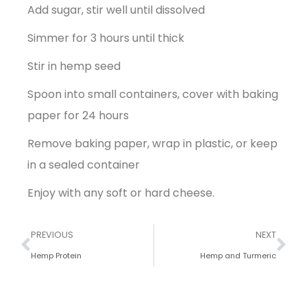
Add sugar, stir well until dissolved
Simmer for 3 hours until thick
Stir in hemp seed
Spoon into small containers, cover with baking
paper for 24 hours
Remove baking paper, wrap in plastic, or keep
in a sealed container
Enjoy with any soft or hard cheese.
PREVIOUS
NEXT
Hemp Protein
Hemp and Turmeric