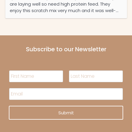
are laying well so need high protein feed. They
enjoy this scratch mix very much and it was well-
priced and the service was prompt and efficient.
Subscribe to our Newsletter
N
a
m
F
L
i
a
e
E
r
s
*
m
s
t
a
t
i
Submit
l
*