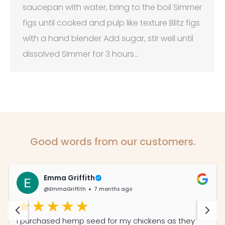
saucepan with water, bring to the boil Simmer
figs until cooked and pulp like texture Blitz figs
with a hand blender Add sugar, stir well until
dissolved Simmer for 3 hours…
Good words from our customers.
Emma Griffith
@EmmaGriffith
7 months ago
I purchased hemp seed for my chickens as they