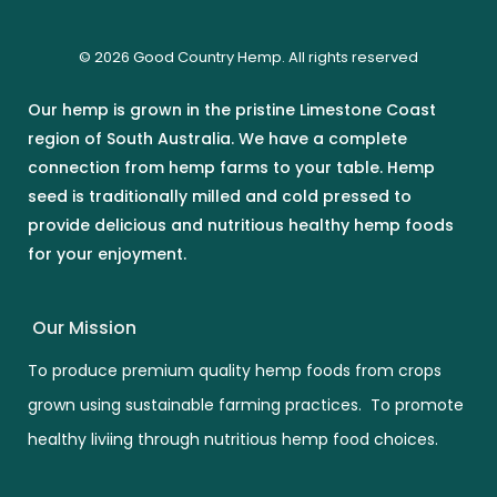
© 2026 Good Country Hemp. All rights reserved
Our hemp is grown in the pristine Limestone Coast
region of South Australia. We have a complete
connection from hemp farms to your table. Hemp
seed is traditionally milled and cold pressed to
provide delicious and nutritious healthy hemp foods
for your enjoyment.
Our Mission
To produce premium quality hemp foods from crops
grown using sustainable farming practices. To promote
healthy liviing through nutritious hemp food choices.