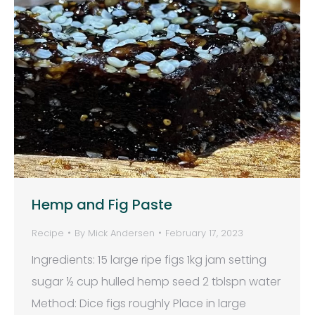
Hemp and Fig Paste
Recipe
By
Mick Andersen
February 17, 2023
Ingredients: 15 large ripe figs 1kg jam setting
sugar ½ cup hulled hemp seed 2 tblspn water
Method: Dice figs roughly Place in large