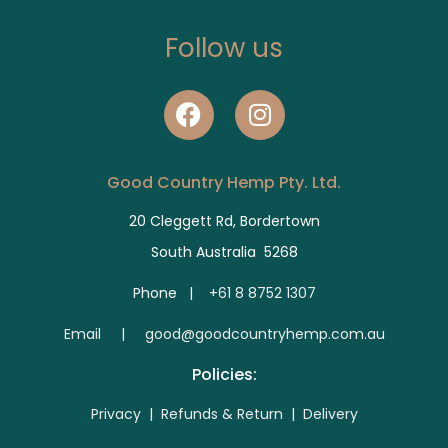
Follow us
Good Country Hemp Pty. Ltd.
20 Cleggett Rd, Bordertown
South Australia 5268
Phone |
+61 8 8752 1307
E
mail | good@goodcountryhemp.com.au
Policies:
Privacy
|
Refunds & Return
|
Delivery