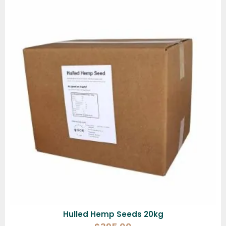
Hulled Hemp Seeds 20kg