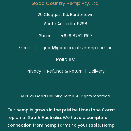
Good Country Hemp Pty. Ltd.
20 Cleggett Rd, Bordertown
South Australia 5268
Phone |
+61 8 8752 1307
E
mail | good@goodcountryhemp.com.au
Policies:
Privacy
|
Refunds & Return
|
Delivery
© 2026 Good Country Hemp. All rights reserved
Our hemp is grown in the pristine Limestone Coast
region of South Australia. We have a complete
connection from hemp farms to your table. Hemp