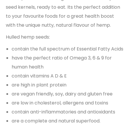
seed kernels, ready to eat. Its the perfect addition
to your favourite foods for a great health boost
with the unique nutty, natural flavour of hemp.
Hulled hemp seeds:
contain the full spectrum of Essential Fatty Acids
have the perfect ratio of Omega 3, 6 & 9 for
human health
contain vitamins A D & E
are high in plant protein
are vegan friendly, soy, dairy and gluten free
are low in cholesterol, allergens and toxins
contain anti-inflammatories and antioxidants
are a complete and natural superfood.