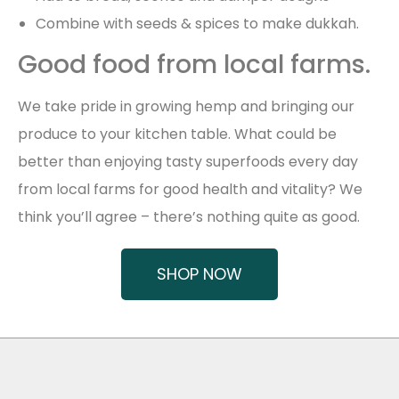
Combine with seeds & spices to make dukkah.
Good food from local farms.
We take pride in growing hemp and bringing our
produce to your kitchen table. What could be
better than enjoying tasty superfoods every day
from local farms for good health and vitality? We
think you’ll agree – there’s nothing quite as good.
SHOP NOW