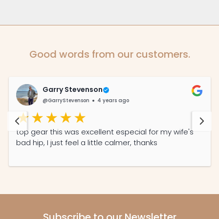
Good words from our customers.
Garry Stevenson
@GarryStevenson
4 years ago
top gear this was excellent especial for my wife's
bad hip, I just feel a little calmer, thanks
Subscribe to our Newsletter