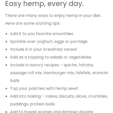
Easy hemp, every day.
There are many ways to enjoy hemp in your diet.
Here are some starting tips:
Add it to you favorite smoothies
Sprinkle over yoghurt, eggs or porridge
Include it in your breakfast cereal
Add as a topping to salads or vegetables
Include in savory recipes – quiche, frittata,
sausage roll mix, hamburger mix, falafels, arancini
balls
Top your pastries with hemp seed
Add into baking – cakes, biscuits, slices, crumbles,
puddings, protein balls
Add to bread, scones and damper doughs