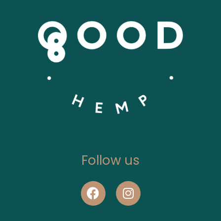
Follow us