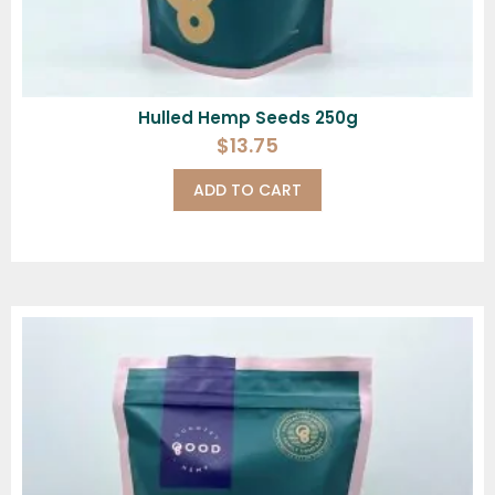
Hulled Hemp Seeds 250g
$
13.75
ADD TO CART