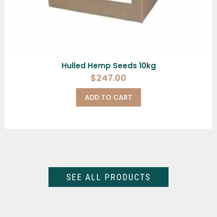
Hulled Hemp Seeds 10kg
$
247.00
ADD TO CART
SEE ALL PRODUCTS