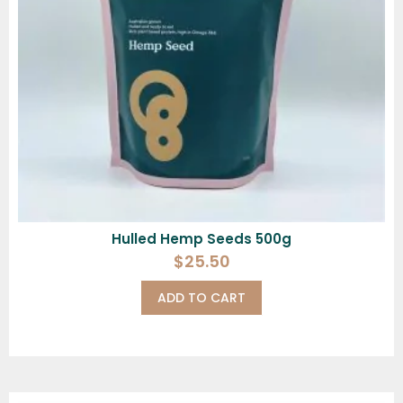
Hulled Hemp Seeds 500g
$
25.50
ADD TO CART