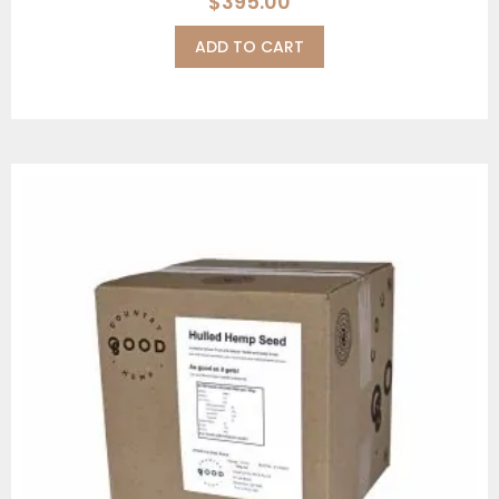
$
395.00
ADD TO CART