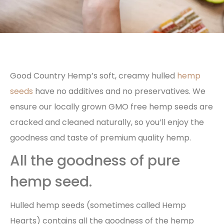
Good Country Hemp’s soft, creamy hulled
hemp
seeds
have no additives and no preservatives. We
ensure our locally grown GMO free hemp seeds are
cracked and cleaned naturally, so you’ll enjoy the
goodness and taste of premium quality hemp.
All the goodness of pure
hemp seed.
Hulled hemp seeds (sometimes called Hemp
Hearts) contains all the goodness of the hemp