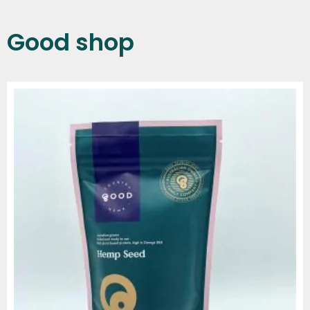
Good shop