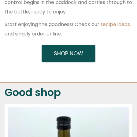
control begins in the paddock and carries through to
the bottle, ready to enjoy.
Start enjoying the goodness! Check our
recipe ideas
and simply order online.
SHOP NOW
Good shop