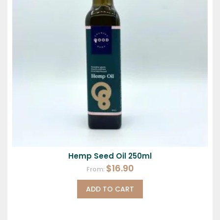
Hemp Seed Oil 250ml
$
16.90
From:
ADD TO CART