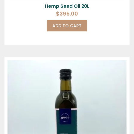
Hemp Seed Oil 20L
$
395.00
ADD TO CART