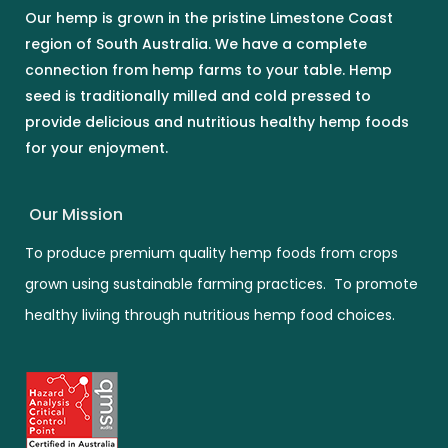
Our hemp is grown in the pristine Limestone Coast
region of South Australia. We have a complete
connection from hemp farms to your table. Hemp
seed is traditionally milled and cold pressed to
provide delicious and nutritious healthy hemp foods
for your enjoyment.
Our Mission
To produce premium quality hemp foods from crops
grown using sustainable farming practices. To promote
healthy liviing through nutritious hemp food choices.