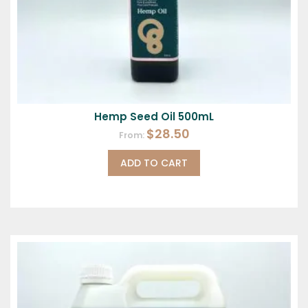
Hemp Seed Oil 500mL
$
28.50
From:
ADD TO CART