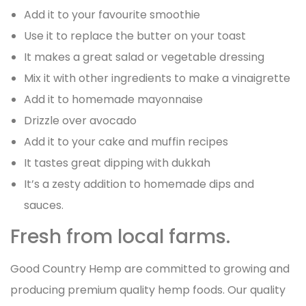
Add it to your favourite smoothie
Use it to replace the butter on your toast
It makes a great salad or vegetable dressing
Mix it with other ingredients to make a vinaigrette
Add it to homemade mayonnaise
Drizzle over avocado
Add it to your cake and muffin recipes
It tastes great dipping with dukkah
It’s a zesty addition to homemade dips and
sauces.
Fresh from local farms.
Good Country Hemp are committed to growing and
producing premium quality hemp foods. Our quality