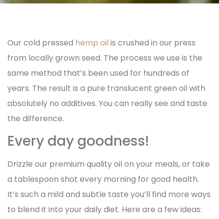
Our cold pressed
hemp oil
is crushed in our press
from locally grown seed. The
process we use is the
same method that’s been used for hundreds of
years. The result is a pure translucent green oil with
absolutely no additives. You can really see and taste
the difference.
Every day goodness!
Drizzle our premium quality oil on your meals, or take
a tablespoon shot every morning for good health.
It’s such a mild and subtle taste you’ll find more ways
to blend it into your daily diet. Here are a few ideas: