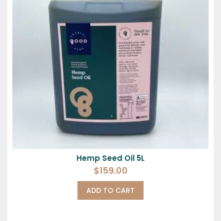
Hemp Seed Oil 5L
$
159.00
ADD TO CART