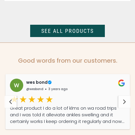
SEE ALL PRODUCTS
Good words from our customers.
wes bond
@wesbond
3 years ago
Great product I do a lot of klms on wa road trips
and I was told it alleviate ankles swelling and it
certainly works I keep ordering it regularly and now
my partner read its features she also on it daily
now