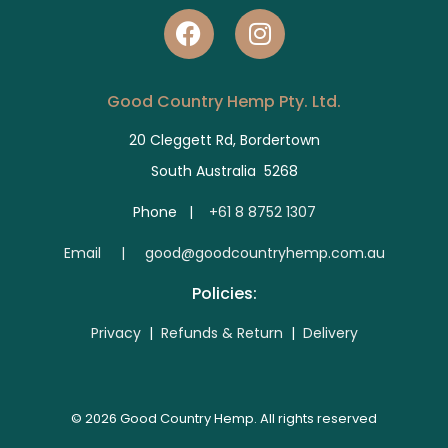
Good Country Hemp Pty. Ltd.
20 Cleggett Rd, Bordertown
South Australia 5268
Phone |
+61 8 8752 1307
E
mail | good@goodcountryhemp.com.au
Policies:
Privacy
|
Refunds & Return
|
Delivery
© 2026 Good Country Hemp. All rights reserved