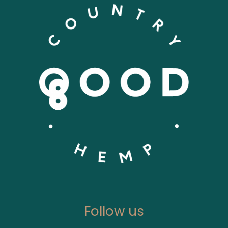
Follow us