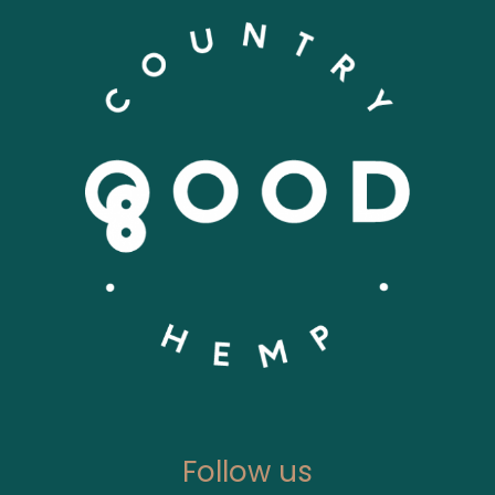
Follow us