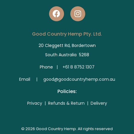
Good Country Hemp Pty. Ltd.
20 Cleggett Rd, Bordertown
South Australia 5268
Phone |
+61 8 8752 1307
E
mail | good@goodcountryhemp.com.au
Policies:
Privacy
|
Refunds & Return
|
Delivery
© 2026 Good Country Hemp. All rights reserved