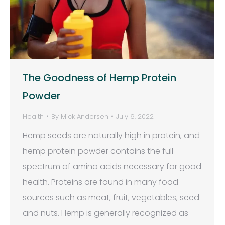
The Goodness of Hemp Protein
Powder
Health
By
Mick Andersen
July 6, 2022
Hemp seeds are naturally high in protein, and
hemp protein powder contains the full
spectrum of amino acids necessary for good
health. Proteins are found in many food
sources such as meat, fruit, vegetables, seed
and nuts. Hemp is generally recognized as