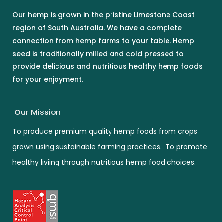
Our hemp is grown in the pristine Limestone Coast
region of South Australia. We have a complete
connection from hemp farms to your table. Hemp
seed is traditionally milled and cold pressed to
provide delicious and nutritious healthy hemp foods
for your enjoyment.
Our Mission
To produce premium quality hemp foods from crops
grown using sustainable farming practices. To promote
healthy liviing through nutritious hemp food choices.