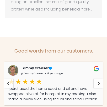
being an excellent source of good quality
protein while also including beneficial fibre…
Good words from our customers.
Tammy Creaser
@TammyCreaser
6 years ago
I purchased the hemp seed and oil and have
swapped olive oil for hemp oil in my cooking. I also
made a lovely slice using the oil and seed. Excellent
service from a local company.