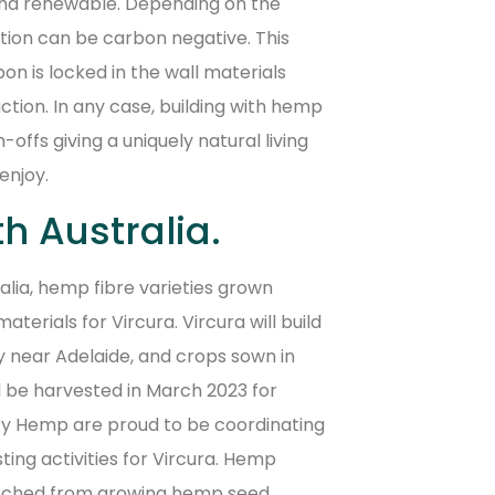
and renewable. Depending on the
ion can be carbon negative. This
 is locked in the wall materials
uction. In any case, building with hemp
offs giving a uniquely natural living
enjoy.
th Australia.
ralia, hemp fibre varieties grown
terials for Vircura. Vircura will build
y near Adelaide, and crops sown in
l be harvested in March 2023 for
y Hemp are proud to be coordinating
ing activities for Vircura. Hemp
itched from growing hemp seed