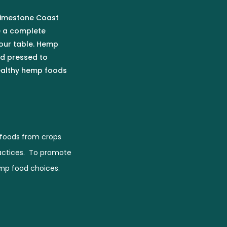
 Limestone Coast
e a complete
our table. Hemp
ld pressed to
healthy hemp foods
foods from crops
actices. To promote
emp food choices.