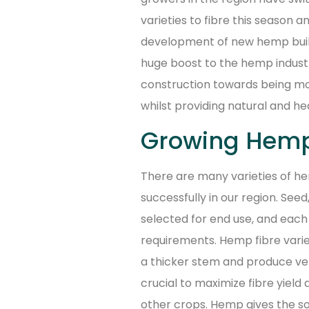
varieties to fibre this season 
development of new hemp buildi
huge boost to the hemp industry
construction towards being mo
whilst providing natural and hea
Growing Hemp
There are many varieties of he
successfully in our region. Seed
selected for end use, and each
requirements. Hemp fibre varie
a thicker stem and produce very
crucial to maximize fibre yiel
other crops. Hemp gives the so