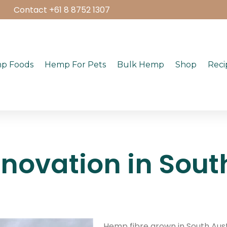
Contact +61 8 8752 1307
p Foods
Hemp For Pets
Bulk Hemp
Shop
Reci
novation in South
Hemp fibre grown in South Austr