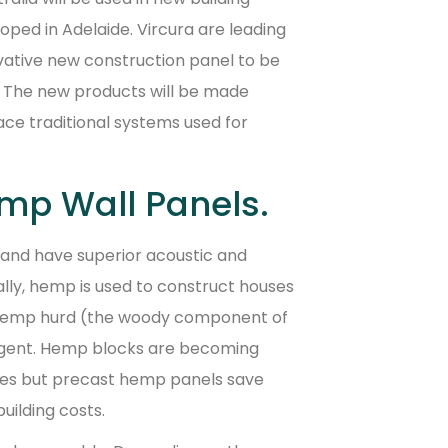
oped in Adelaide. Vircura are leading
vative new construction panel to be
s. The new products will be made
ace traditional systems used for
mp Wall Panels.
 and have superior acoustic and
nally, hemp is used to construct houses
 hemp hurd (the woody component of
agent. Hemp blocks are becoming
ses but precast hemp panels save
uilding costs.