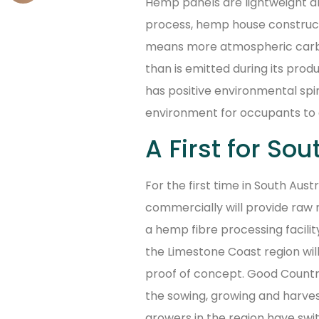
Hemp panels are lightweight 
process, hemp house construct
means more atmospheric carbon
than is emitted during its prod
has positive environmental spin-
environment for occupants to 
A First for Sou
For the first time in South Aust
commercially will provide raw ma
a hemp fibre processing facilit
the Limestone Coast region wil
proof of concept. Good Countr
the sowing, growing and harvest
growers in the region have sw