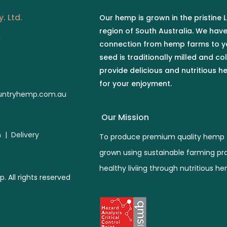
. Ltd.
Our hemp is grown in the pristine
region of South Australia. We hav
n
connection from hemp farms to y
seed is traditionally milled and co
provide delicious and nutritious 
for your enjoyment.
ntryhemp.com.au
Our Mission
n
|
Delivery
To produce premium quality hemp 
grown using sustainable farming pr
healthy liviing through nutritious h
All rights reserved