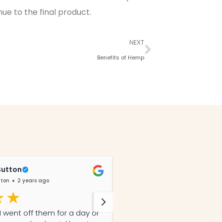
ue to the final product.
NEXT
Benefits of Hemp
Sutton
Diann Petersen
tton
2 years ago
@DiannPetersen
3 yea
 went off them for a day or
I started all 3 of my hors