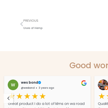
PREVIOUS
Uses of Hemp
Good wor
wes bond
@wesbond
3 years ago
Great product I do a lot of klms on wa road
Quali