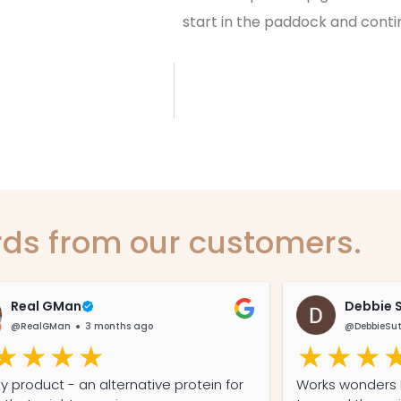
start in the paddock and contin
ds from our customers.
Real GMan
Debbie 
@RealGMan
3 months ago
@DebbieSu
ty product - an alternative protein for
Works wonders I