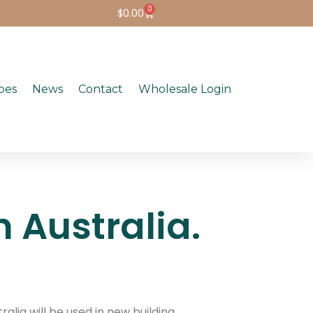
0
$
0.00
pes
News
Contact
Wholesale Login
 Australia.
alia will be used in new building