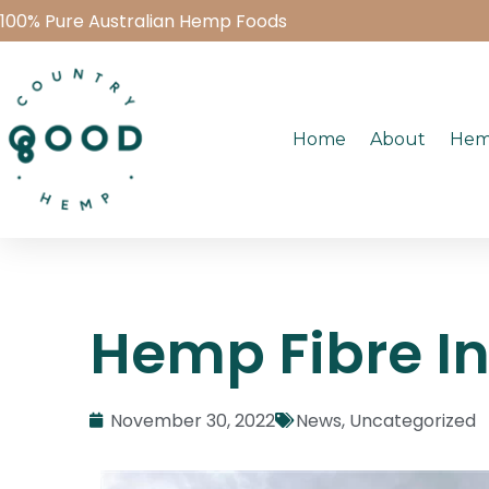
100% Pure Australian Hemp Foods
Home
About
Hem
Hemp Fibre In
November 30, 2022
News
,
Uncategorized