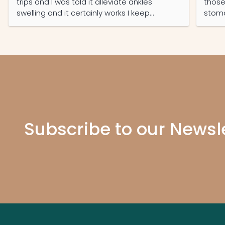
trips and I was told it alleviate ankles
those
swelling and it certainly works I keep
stoma
ordering it regularly and now my partner
have 
read its features she also on it daily now
prote
recko
Subscribe to our Newsl