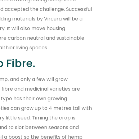
and accepted the challenge. Successful
ng materials by Vircura will be a
. It will also move housing
re carbon neutral and sustainable
lthier living spaces.
 Fibre.
mp, and only a few will grow
, fibre and medicinal varieties are
 type has their own growing
ties can grow up to 4 metres tall with
 little seed. Timing the crop is
d and to slot between seasons and
il a boost so the benefits of hemp