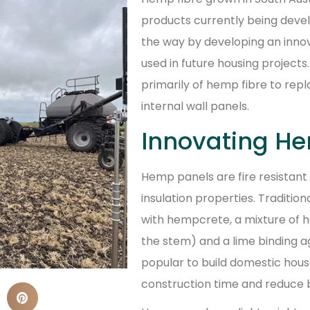
products currently being devel
the way by developing an inno
used in future housing project
primarily of hemp fibre to repl
internal wall panels.
Innovating He
Hemp panels are fire resistant
insulation properties. Traditio
with hempcrete, a mixture of
the stem) and a lime binding 
popular to build domestic hou
construction time and reduce b