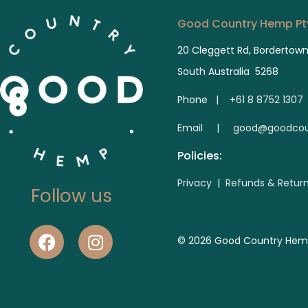
Good Country Hemp Pty
20 Cleggett Rd, Bordertow
South Australia 5268
Phone |
+61 8 8752 1307
E
mail | good@goodcou
Policies:
Privacy
|
Refunds & Retur
Follow us
© 2026 Good Country Hemp. 