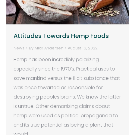
Attitudes Towards Hemp Foods
News
By
Mick Andersen
August 16, 2022
Hemp has been incredibly polarizing
especially since the 1970’s. Practical uses to
save mankind versus the illicit substance that
was once thwarted as responsible for
destroying peoples brains. We know the latter
is untrue. Other demonizing claims about
hemp were used as political propaganda to
end its true potential as being a plant that
would…