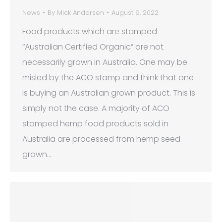
News
By
Mick Andersen
August 9, 2022
Food products which are stamped
“Australian Certified Organic” are not
necessarily grown in Australia. One may be
misled by the ACO stamp and think that one
is buying an Australian grown product. This is
simply not the case. A majority of ACO
stamped hemp food products sold in
Australia are processed from hemp seed
grown…