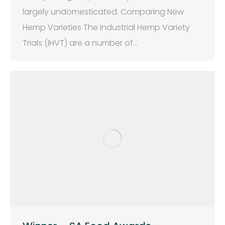
largely undomesticated. Comparing New
Hemp Varieties The Industrial Hemp Variety
Trials (IHVT) are a number of…