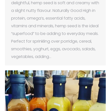
delightful, hemp seed is soft and creamy with
a slight nutty flavour. Naturally Good High in
protein, omega’s, essential fatty acids,
vitamins and minerals, hemp seed is the ideal
“superfood” to be adding to everyday meals.
Perfect for sprinkling over porridge, cereal,
smoothies, yoghurt, eggs, avocado, salads,
vegetables, adding…