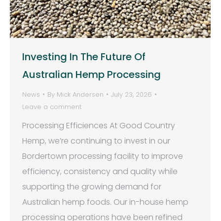
Investing In The Future Of
Australian Hemp Processing
News
By
Mick Andersen
July 23, 2026
Leave a comment
Processing Efficiences At Good Country
Hemp, we’re continuing to invest in our
Bordertown processing facility to improve
efficiency, consistency and quality while
supporting the growing demand for
Australian hemp foods. Our in-house hemp
processing operations have been refined