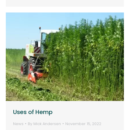
Uses of Hemp
News
By
Mick Andersen
November 15, 2022