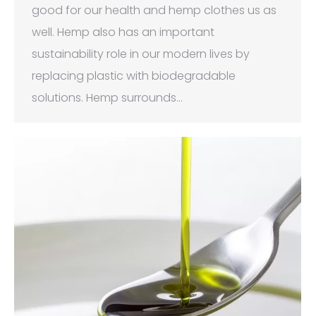
good for our health and hemp clothes us as
well. Hemp also has an important
sustainability role in our modern lives by
replacing plastic with biodegradable
solutions. Hemp surrounds…