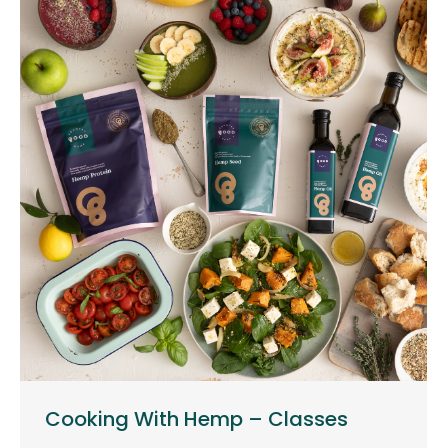
Cooking With Hemp – Classes