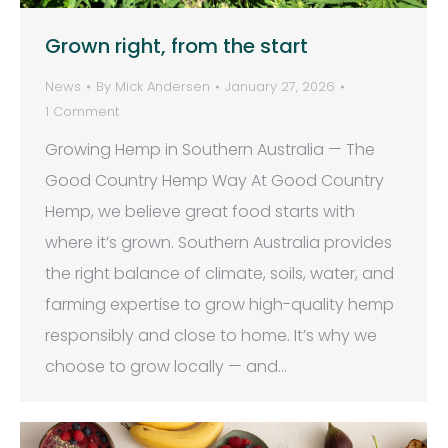
Grown right, from the start
News
By
Mick Andersen
January 27, 2026
1 Comment
Growing Hemp in Southern Australia — The
Good Country Hemp Way At Good Country
Hemp, we believe great food starts with
where it’s grown. Southern Australia provides
the right balance of climate, soils, water, and
farming expertise to grow high-quality hemp
responsibly and close to home. It’s why we
choose to grow locally — and…