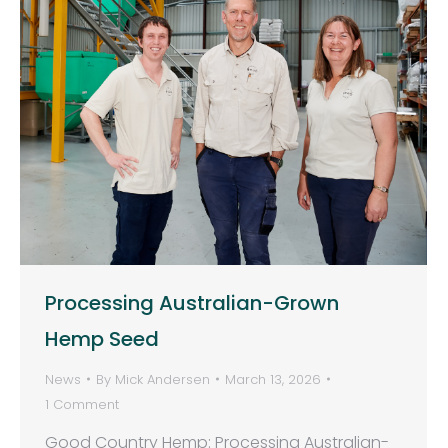
Processing Australian-Grown
Hemp Seed
News
By
Mick Andersen
March 13, 2026
1 Comment
Good Country Hemp: Processing Australian-