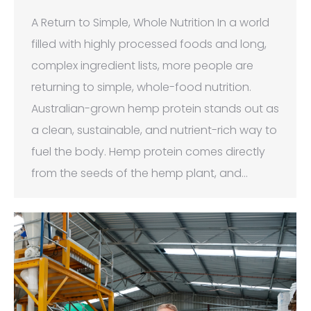
A Return to Simple, Whole Nutrition In a world
filled with highly processed foods and long,
complex ingredient lists, more people are
returning to simple, whole-food nutrition.
Australian-grown hemp protein stands out as
a clean, sustainable, and nutrient-rich way to
fuel the body. Hemp protein comes directly
from the seeds of the hemp plant, and…