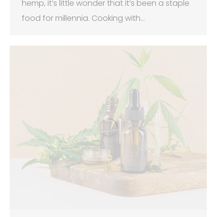
hemp, it’s little wonder that it’s been a staple
food for millennia. Cooking with…