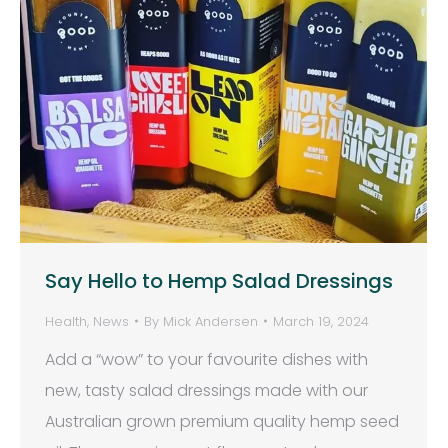
Say Hello to Hemp Salad Dressings
Health
,
News
By
Mick Andersen
March 19, 2024
Add a “wow” to your favourite dishes with
new, tasty salad dressings made with our
Australian grown premium quality hemp seed