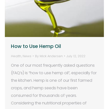
How to Use Hemp Oil
Health
,
News
By
Mick Andersen
July 12, 2022
One of our most frequently asked questions
(FAQ’s) is “how to use hemp oil”, especially for
the kitchen. Hemp is one of our first farmed
crops, and hemp seeds have been
consumed for thousands of years.
Considering the nutritional properties of