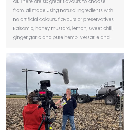
oil. There are six great flavours to choose
from, all made using natural ingredients with
no artificial colours, flavours or preservatives.
Balsamic, honey mustard, lemon, sweet chilli,
ginger garlic and pure hemp. Versatile and…