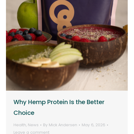
Why Hemp Protein Is the Better
Choice
Health
,
News
By
Mick Andersen
May 6, 2026
Leave a comment