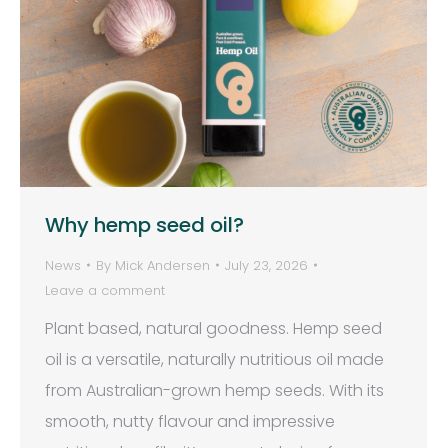
Why hemp seed oil?
News
By
Mick Andersen
July 23, 2026
Leave a comment
Plant based, natural goodness. Hemp seed
oil is a versatile, naturally nutritious oil made
from Australian-grown hemp seeds. With its
smooth, nutty flavour and impressive