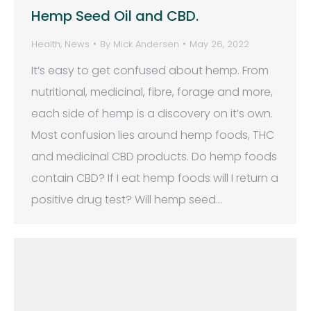
Hemp Seed Oil and CBD.
Health
,
News
By
Mick Andersen
May 26, 2022
It’s easy to get confused about hemp. From
nutritional, medicinal, fibre, forage and more,
each side of hemp is a discovery on it’s own.
Most confusion lies around hemp foods, THC
and medicinal CBD products. Do hemp foods
contain CBD? If I eat hemp foods will I return a
positive drug test? Will hemp seed…