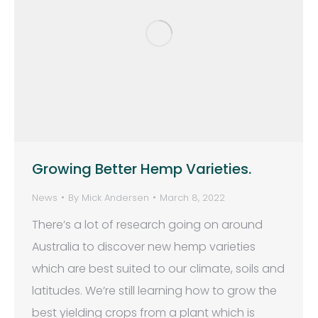
Growing Better Hemp Varieties.
News
By
Mick Andersen
March 8, 2022
There’s a lot of research going on around
Australia to discover new hemp varieties
which are best suited to our climate, soils and
latitudes. We’re still learning how to grow the
best yielding crops from a plant which is