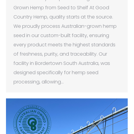
Grown Hemp from Seed to Shelf At Good
Country Hemp, quality starts at the source.
We proudly process Australian-grown hemp
seed in our custom-built facility, ensuring
every product meets the highest standards
of freshness, purity, and traceability. Our
facility in Bordertown South Australia, was
designed specifically for hemp seed
processing, allowing…