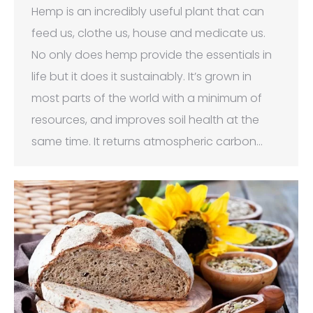
Hemp is an incredibly useful plant that can
feed us, clothe us, house and medicate us.
No only does hemp provide the essentials in
life but it does it sustainably. It’s grown in
most parts of the world with a minimum of
resources, and improves soil health at the
same time. It returns atmospheric carbon…