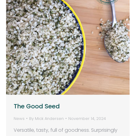
The Good Seed
News
By
Mick Andersen
November 14, 2024
Versatile, tasty, full of goodness. Surprisingly