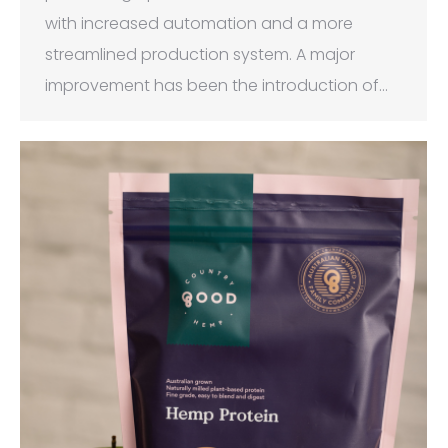
with increased automation and a more
streamlined production system. A major
improvement has been the introduction of…