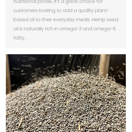
nutritional profile, it’s a great choice for
customers looking to add a quality plant-
based oil to their everyday meals. Hemp seed
oil is naturally rich in omega-3 and omega-6
fatty…