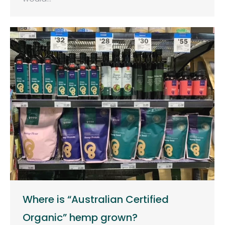
Where is “Australian Certified
Organic” hemp grown?