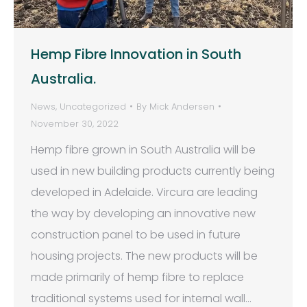
Hemp Fibre Innovation in South
Australia.
News
,
Uncategorized
By
Mick Andersen
November 30, 2022
Hemp fibre grown in South Australia will be
used in new building products currently being
developed in Adelaide. Vircura are leading
the way by developing an innovative new
construction panel to be used in future
housing projects. The new products will be
made primarily of hemp fibre to replace
traditional systems used for internal wall…