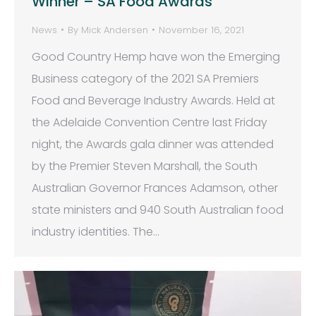
Winner – SA Food Awards
News
By
Mick Andersen
November 16, 2021
Good Country Hemp have won the Emerging
Business category of the 2021 SA Premiers
Food and Beverage Industry Awards. Held at
the Adelaide Convention Centre last Friday
night, the Awards gala dinner was attended
by the Premier Steven Marshall, the South
Australian Governor Frances Adamson, other
state ministers and 940 South Australian food
industry identities. The…