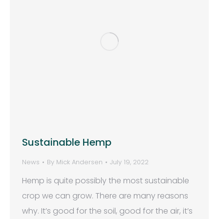
Sustainable Hemp
News
By
Mick Andersen
July 19, 2022
Hemp is quite possibly the most sustainable
crop we can grow. There are many reasons
why. It’s good for the soil, good for the air, it’s