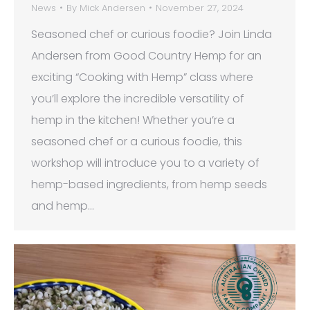
News
By
Mick Andersen
November 27, 2024
Seasoned chef or curious foodie? Join Linda
Andersen from Good Country Hemp for an
exciting “Cooking with Hemp” class where
you’ll explore the incredible versatility of
hemp in the kitchen! Whether you’re a
seasoned chef or a curious foodie, this
workshop will introduce you to a variety of
hemp-based ingredients, from hemp seeds
and hemp…