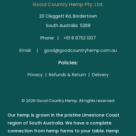
Good Country Hemp Pty. Ltd.
20 Cleggett Rd, Bordertown
South Australia 5268
Phone |
+61 8 8752 1307
E
mail | good@goodcountryhemp.com.au
Policies:
Privacy
|
Refunds & Return
|
Delivery
© 2026 Good Country Hemp. All rights reserved
Our hemp is grown in the pristine Limestone Coast
region of South Australia. We have a complete
connection from hemp farms to your table. Hemp