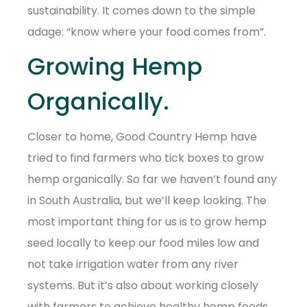
sustainability. It comes down to the simple
adage: “know where your food comes from”.
Growing Hemp
Organically.
Closer to home, Good Country Hemp have
tried to find farmers who tick boxes to grow
hemp organically. So far we haven’t found any
in South Australia, but we’ll keep looking. The
most important thing for us is to grow hemp
seed locally to keep our food miles low and
not take irrigation water from any river
systems. But it’s also about working closely
with farmers to achieve healthy hemp foods