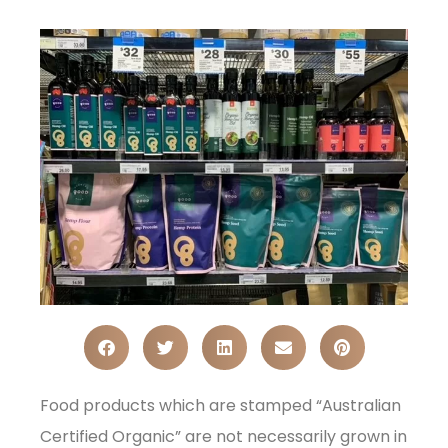
Food products which are stamped “Australian
Certified Organic” are not necessarily grown in