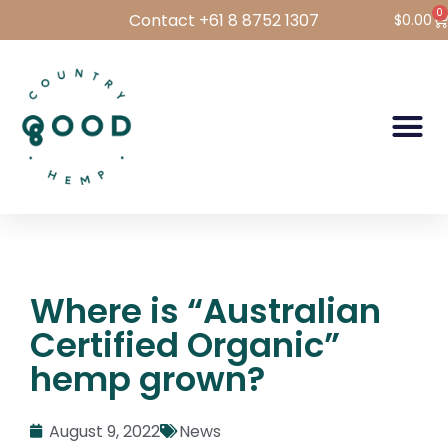
0
Contact +61 8 8752 1307
$
0.00
Hemp Foods
Hemp For Pets
Bulk Hemp
Wholesale Login
Where is “Australian
Certified Organic”
hemp grown?
August 9, 2022
News