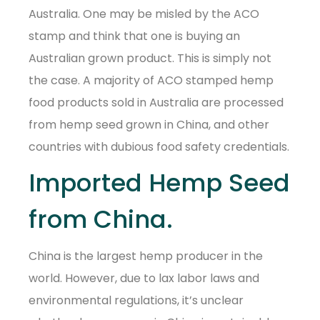
Australia. One may be misled by the ACO
stamp and think that one is buying an
Australian grown product. This is simply not
the case. A majority of ACO stamped hemp
food products sold in Australia are processed
from hemp seed grown in China, and other
countries with dubious food safety credentials.
Imported Hemp Seed
from China.
China is the largest hemp producer in the
world. However, due to lax labor laws and
environmental regulations, it’s unclear