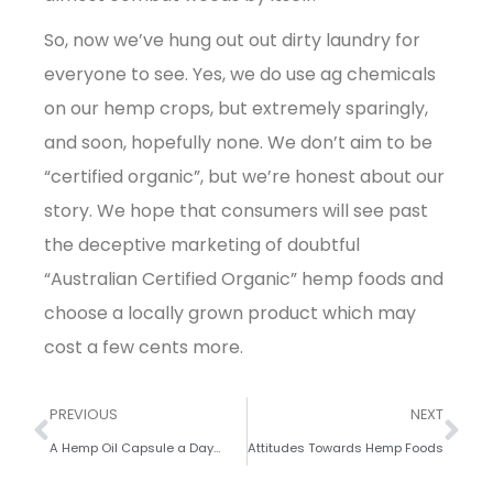
So, now we’ve hung out out dirty laundry for
everyone to see. Yes, we do use ag chemicals
on our hemp crops, but extremely sparingly,
and soon, hopefully none. We don’t aim to be
“certified organic”, but we’re honest about our
story. We hope that consumers will see past
the deceptive marketing of doubtful
“Australian Certified Organic” hemp foods and
choose a locally grown product which may
cost a few cents more.
PREVIOUS
NEXT
A Hemp Oil Capsule a Day…
Attitudes Towards Hemp Foods