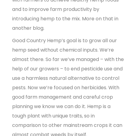
and to improve farm productivity by
introducing hemp to the mix. More on that in
another blog.
Good Country Hemp’s goal is to grow all our
hemp seed without chemical inputs. We’re
almost there. So far we’ve managed – with the
help of our growers – to end pesticide use and
use a harmless natural alternative to control
pests. Now we’re focused on herbicides. With
good farm management and careful crop
planning we know we can do it. Hemp is a
tough plant with unique traits, so in
comparison to other mainstream crops it can
almost combat weeds by itself.