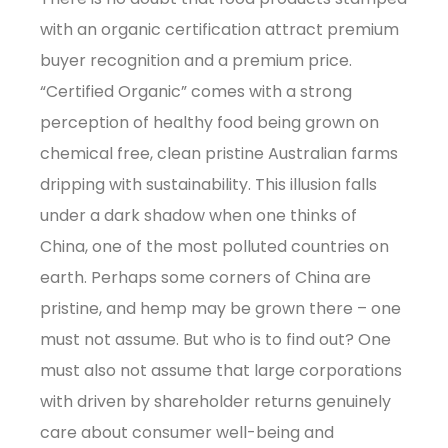
with an organic certification attract premium
buyer recognition and a premium price.
“Certified Organic” comes with a strong
perception of healthy food being grown on
chemical free, clean pristine Australian farms
dripping with sustainability. This illusion falls
under a dark shadow when one thinks of
China, one of the most polluted countries on
earth. Perhaps some corners of China are
pristine, and hemp may be grown there – one
must not assume. But who is to find out? One
must also not assume that large corporations
with driven by shareholder returns genuinely
care about consumer well-being and