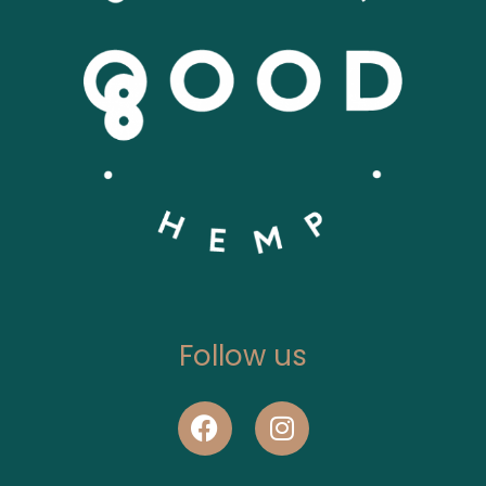
Follow us