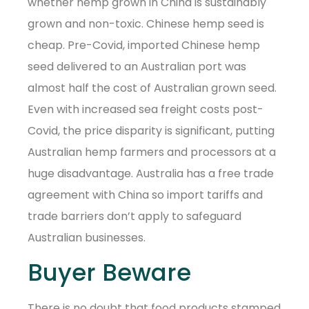
whether hemp grown in China is sustainably
grown and non-toxic. Chinese hemp seed is
cheap. Pre-Covid, imported Chinese hemp
seed delivered to an Australian port was
almost half the cost of Australian grown seed.
Even with increased sea freight costs post-
Covid, the price disparity is significant, putting
Australian hemp farmers and processors at a
huge disadvantage. Australia has a free trade
agreement with China so import tariffs and
trade barriers don’t apply to safeguard
Australian businesses.
Buyer Beware
There is no doubt that food products stamped