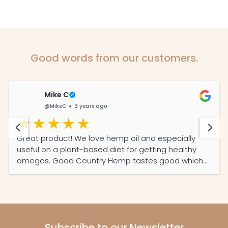
Good words from our customers.
Mike C
@MikeC
3 years ago
Great product! We love hemp oil and especially
useful on a plant-based diet for getting healthy
omegas. Good Country Hemp tastes good which
was important to us plus one of the few local
producers here in SA and we like supporting local.
Keep up the good work!
Subscribe to our Newsletter