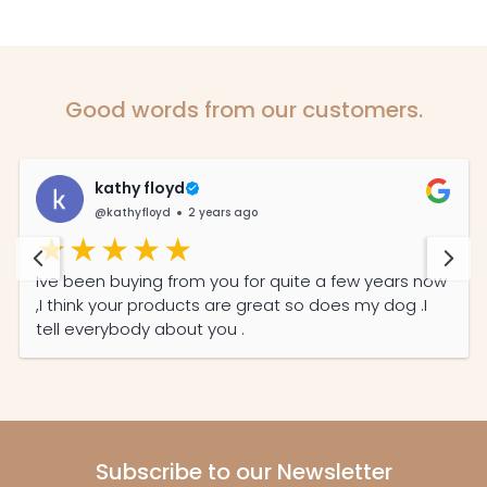
Good words from our customers.
kathy floyd
@kathyfloyd
2 years ago
Ive been buying from you for quite a few years now
,I think your products are great so does my dog .I
tell everybody about you .
Subscribe to our Newsletter