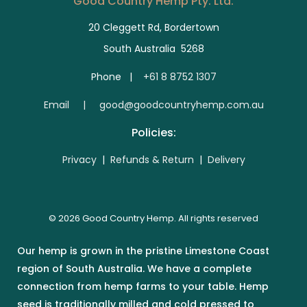
Good Country Hemp Pty. Ltd.
20 Cleggett Rd, Bordertown
South Australia 5268
Phone |
+61 8 8752 1307
E
mail | good@goodcountryhemp.com.au
Policies:
Privacy
|
Refunds & Return
|
Delivery
© 2026 Good Country Hemp. All rights reserved
Our hemp is grown in the pristine Limestone Coast
region of South Australia. We have a complete
connection from hemp farms to your table. Hemp
seed is traditionally milled and cold pressed to