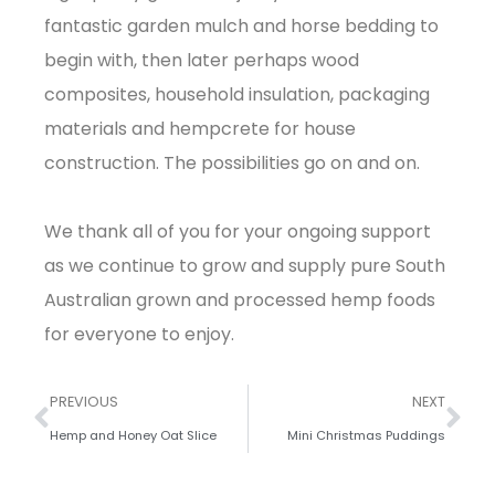
fantastic garden mulch and horse bedding to
begin with, then later perhaps wood
composites, household insulation, packaging
materials and hempcrete for house
construction. The possibilities go on and on.
We thank all of you for your ongoing support
as we continue to grow and supply pure South
Australian grown and processed hemp foods
for everyone to enjoy.
PREVIOUS
NEXT
Hemp and Honey Oat Slice
Mini Christmas Puddings