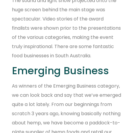
The sound and light show projected onto the
huge screen behind the main stage was
spectacular. Video stories of the award
finalists were shown prior to the presentations
of the various categories, making the event
truly inspirational. There are some fantastic
food businesses in South Australia.
Emerging Business
As winners of the Emerging Business category,
we can look back and say that we’ve emerged
quite a lot lately. From our beginnings from
scratch 3 years ago, knowing basically nothing
about hemp, we have become a paddock-to-
plate supplier of hemp foods and retail our