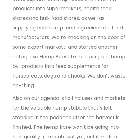
products into supermarkets, health food
stores and bulk food stores, as well as
supplying bulk hemp food ingredients to food
manufacturers. We’re knocking on the door of
some export markets, and started another
enterprise Hemp Boost to turn our pure hemp
by-products into feed supplements for
horses, cats, dogs and chooks. We don’t waste
anything.
Also on our agenda is to find uses and markets
for the valuable hemp stubble that’s left
standing in the paddock after the harvest is
finished. The hemp fibre won’t be going into
high quality garments just yet, but it makes