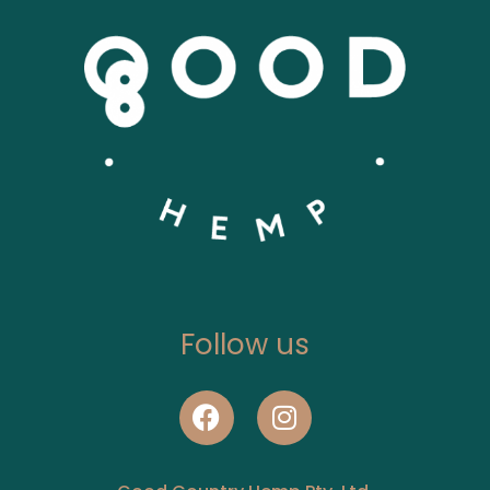
Follow us