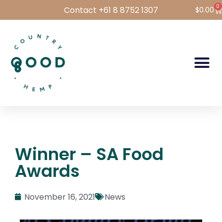
0
Contact +61 8 8752 1307
$
0.00
Hemp Foods
Hemp For Pets
Bulk Hemp
Wholesale Login
Winner – SA Food
Awards
November 16, 2021
News