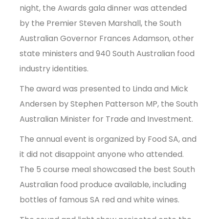
night, the Awards gala dinner was attended
by the Premier Steven Marshall, the South
Australian Governor Frances Adamson, other
state ministers and 940 South Australian food
industry identities.
The award was presented to Linda and Mick
Andersen by Stephen Patterson MP, the South
Australian Minister for Trade and Investment.
The annual event is organized by Food SA, and
it did not disappoint anyone who attended.
The 5 course meal showcased the best South
Australian food produce available, including
bottles of famous SA red and white wines.