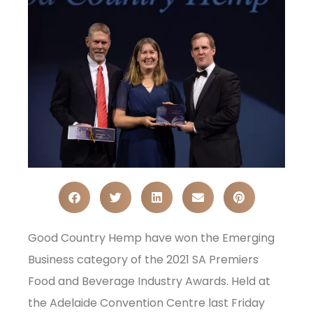
Good Country Hemp have won the Emerging
Business category of the 2021 SA Premiers
Food and Beverage Industry Awards. Held at
the Adelaide Convention Centre last Friday