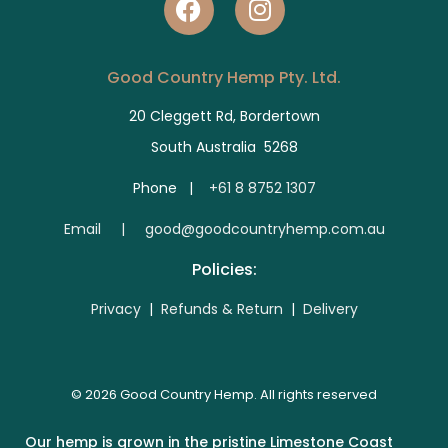
Good Country Hemp Pty. Ltd.
20 Cleggett Rd, Bordertown
South Australia 5268
Phone |
+61 8 8752 1307
E
mail | good@goodcountryhemp.com.au
Policies:
Privacy
|
Refunds & Return
|
Delivery
© 2026 Good Country Hemp. All rights reserved
Our hemp is grown in the pristine Limestone Coast