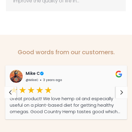
improve the quality of life in…
Good words from our customers.
Mike C
@MikeC
3 years ago
Great product! We love hemp oil and especially
useful on a plant-based diet for getting healthy
omegas. Good Country Hemp tastes good which
was important to us plus one of the few local
producers here in SA and we like supporting local.
Keep up the good work!