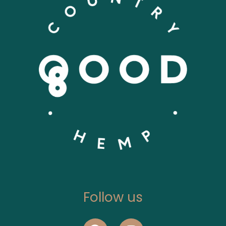
Follow us