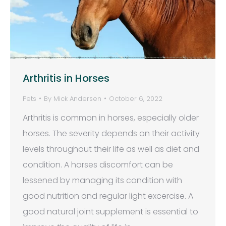
Arthritis in Horses
Pets
By
Mick Andersen
October 6, 2022
Arthritis is common in horses, especially older
horses. The severity depends on their activity
levels throughout their life as well as diet and
condition. A horses discomfort can be
lessened by managing its condition with
good nutrition and regular light excercise. A
good natural joint supplement is essential to