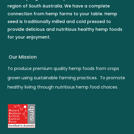
region of South Australia. We have a complete
connection from hemp farms to your table. Hemp
seed is traditionally milled and cold pressed to
provide delicious and nutritious healthy hemp foods
for your enjoyment.
Our Mission
To produce premium quality hemp foods from crops
grown using sustainable farming practices. To promote
healthy liviing through nutritious hemp food choices.