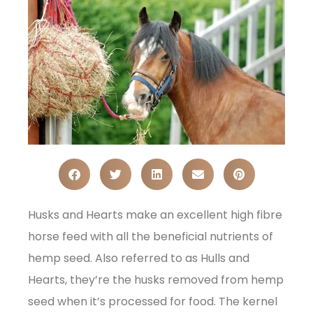
Husks and Hearts make an excellent high fibre
horse feed with all the beneficial nutrients of
hemp seed. Also referred to as Hulls and
Hearts, they’re the husks removed from hemp
seed when it’s processed for food. The kernel