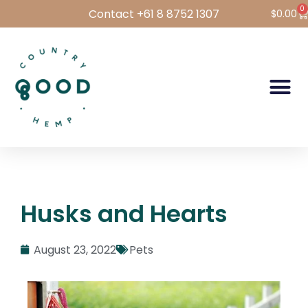
0
Contact +61 8 8752 1307
$
0.00
Hemp Foods
Hemp For Pets
Bulk Hemp
Wholesale Login
Husks and Hearts
August 23, 2022
Pets