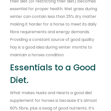
their diet (or restricting their diet) becomes
essential for proper health. Wet grass during
winter can contain less than 25% dry matter
making it harder for a horse to meet its daily
fibre requirements and energy demands.
Providing a constant source of good quality
hay is a good idea during winter months to
maintain a horses condition.
Essentials to a Good
Diet.
What makes Husks and Hearts a good diet
supplement for horses is because it’s almost
60% fibre, plus a swag of good nutrients. It’s