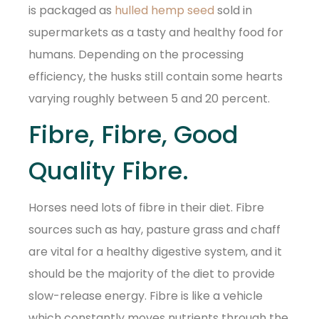
is packaged as
hulled hemp seed
sold in
supermarkets as a tasty and healthy food for
humans. Depending on the processing
efficiency, the husks still contain some hearts
varying roughly between 5 and 20 percent.
Fibre, Fibre, Good
Quality Fibre.
Horses need lots of fibre in their diet. Fibre
sources such as hay, pasture grass and chaff
are vital for a healthy digestive system, and it
should be the majority of the diet to provide
slow-release energy. Fibre is like a vehicle
which constantly moves nutrients through the