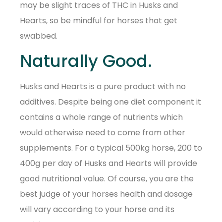
may be slight traces of THC in Husks and
Hearts, so be mindful for horses that get
swabbed.
Naturally Good.
Husks and Hearts is a pure product with no
additives. Despite being one diet component it
contains a whole range of nutrients which
would otherwise need to come from other
supplements. For a typical 500kg horse, 200 to
400g per day of Husks and Hearts will provide
good nutritional value. Of course, you are the
best judge of your horses health and dosage
will vary according to your horse and its