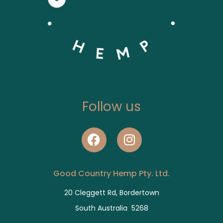
Follow us
Good Country Hemp Pty. Ltd.
20 Cleggett Rd, Bordertown
South Australia 5268