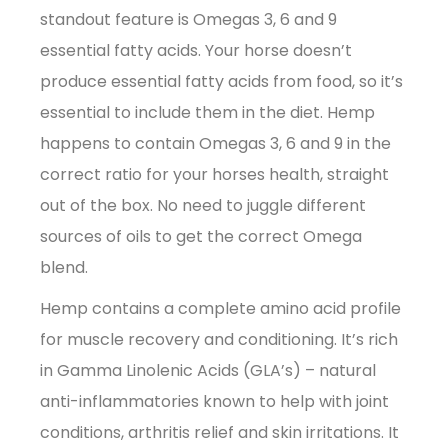
standout feature is Omegas 3, 6 and 9
essential fatty acids. Your horse doesn’t
produce essential fatty acids from food, so it’s
essential to include them in the diet. Hemp
happens to contain Omegas 3, 6 and 9 in the
correct ratio for your horses health, straight
out of the box. No need to juggle different
sources of oils to get the correct Omega
blend.
Hemp contains a complete amino acid profile
for muscle recovery and conditioning. It’s rich
in Gamma Linolenic Acids (GLA’s) – natural
anti-inflammatories known to help with joint
conditions, arthritis relief and skin irritations. It