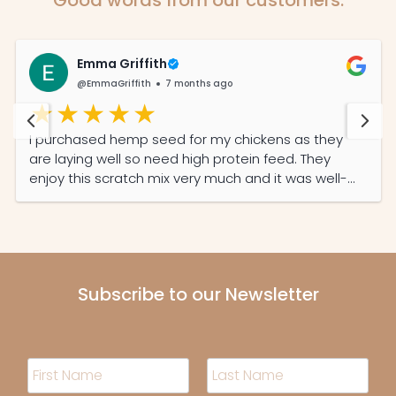
Emma Griffith
@EmmaGriffith
7 months ago
I purchased hemp seed for my chickens as they
are laying well so need high protein feed. They
enjoy this scratch mix very much and it was well-
priced and the service was prompt and efficient.
Subscribe to our Newsletter
N
a