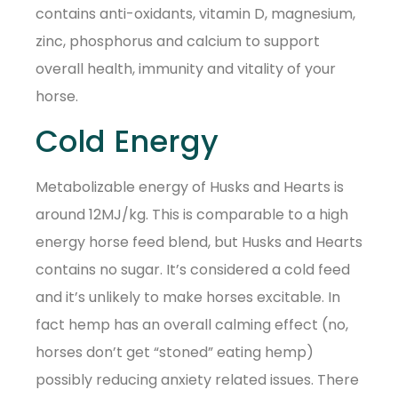
contains anti-oxidants, vitamin D, magnesium,
zinc, phosphorus and calcium to support
overall health, immunity and vitality of your
horse.
Cold Energy
Metabolizable energy of Husks and Hearts is
around 12MJ/kg. This is comparable to a high
energy horse feed blend, but Husks and Hearts
contains no sugar. It’s considered a cold feed
and it’s unlikely to make horses excitable. In
fact hemp has an overall calming effect (no,
horses don’t get “stoned” eating hemp)
possibly reducing anxiety related issues. There