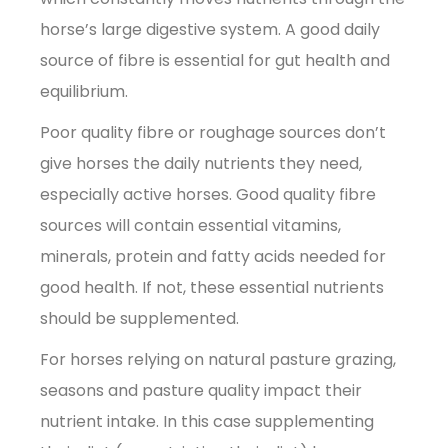
horse’s large digestive system. A good daily
source of fibre is essential for gut health and
equilibrium.
Poor quality fibre or roughage sources don’t
give horses the daily nutrients they need,
especially active horses. Good quality fibre
sources will contain essential vitamins,
minerals, protein and fatty acids needed for
good health. If not, these essential nutrients
should be supplemented.
For horses relying on natural pasture grazing,
seasons and pasture quality impact their
nutrient intake. In this case supplementing