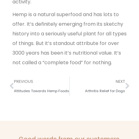
activity.
Hemp is a natural superfood and has lots to
offer. It’s definitely emerging from its sketchy
history into a seriously useful plant for all types
of things. But it’s standout attribute for over
3000 years has been it’s nutritional value. It’s
not called a “complete food” for nothing.
PREVIOUS
NEXT
Attitudes Towards Hemp Foods
Arthritis Relief for Dogs
Good words from our customers.