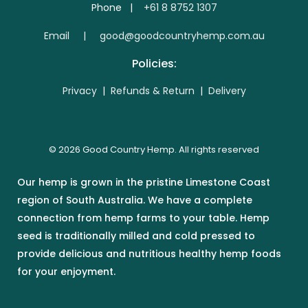
Phone |
+61 8 8752 1307
E
mail | good@goodcountryhemp.com.au
Policies:
Privacy
|
Refunds & Return
|
Delivery
© 2026 Good Country Hemp. All rights reserved
Our hemp is grown in the pristine Limestone Coast
region of South Australia. We have a complete
connection from hemp farms to your table. Hemp
seed is traditionally milled and cold pressed to
provide delicious and nutritious healthy hemp foods
for your enjoyment.