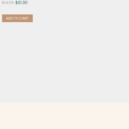
$
14.95
$
10.90
ADD TO CART