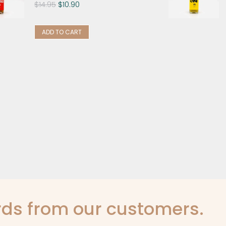
$
14.95
$
10.90
ADD TO CART
ds from our customers.