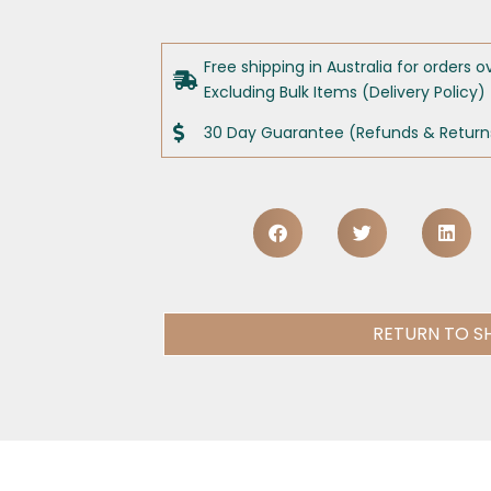
Free shipping in Australia for orders o
Excluding Bulk Items (Delivery Policy)
30 Day Guarantee (Refunds & Returns
RETURN TO S