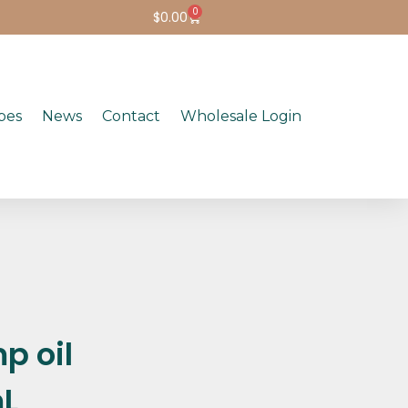
0
$
0.00
pes
News
Contact
Wholesale Login
p oil
mL