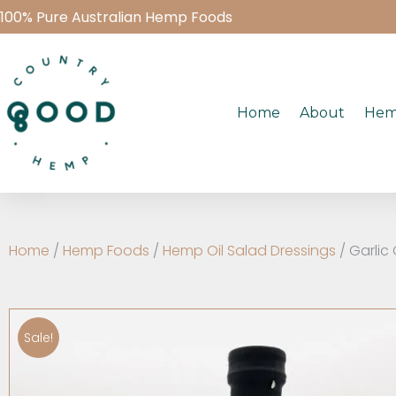
100% Pure Australian Hemp Foods
Home
About
Hem
Home
/
Hemp Foods
/
Hemp Oil Salad Dressings
/ Garlic
Sale!