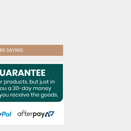
RE SAYING