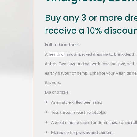
Buy any 3 or more dr
receive a 10% discoun
Full of Goodness
A
healthy,
flavour-packed dressing to bring depth 
dishes. Two flavours that we know and love, with 
earthy flavour of hemp. Enhance your Asian dishes
flavours.
Dip or drizzle:
Asian style grilled beef salad
Toss through roast vegetables
A great dipping sauce for dumplings, spring rol
Marinade for prawns and chicken.