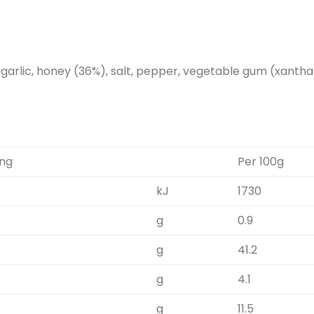
, garlic, honey (36%), salt, pepper, vegetable gum (xantha
ing
Per 100g
kJ
1730
g
0.9
g
41.2
g
4.1
g
11.5