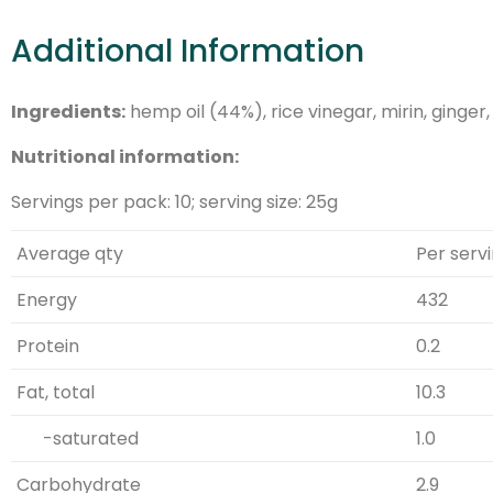
Additional Information
Ingredients:
hemp oil (44%), rice vinegar, mirin, ginger
Nutritional information:
Servings per pack: 10; serving size: 25g
Average qty
Per serv
Energy
432
Protein
0.2
Fat, total
10.3
-saturated
1.0
Carbohydrate
2.9