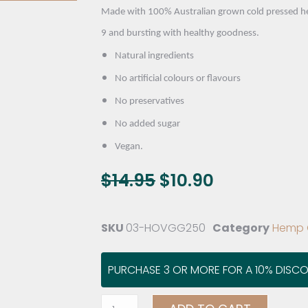
Made with 100% Australian grown cold pressed hem
9 and bursting with healthy goodness.
Natural ingredients
No artificial colours or flavours
No preservatives
No added sugar
Vegan.
$
14.95
$
10.90
SKU
03-HOVGG250
Category
Hemp O
PURCHASE 3 OR MORE FOR A 10% DISC