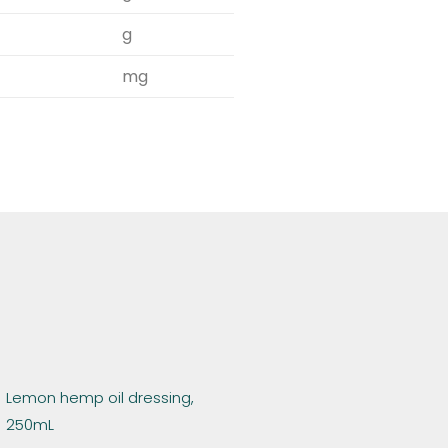
g
mg
Lemon hemp oil dressing,
250mL