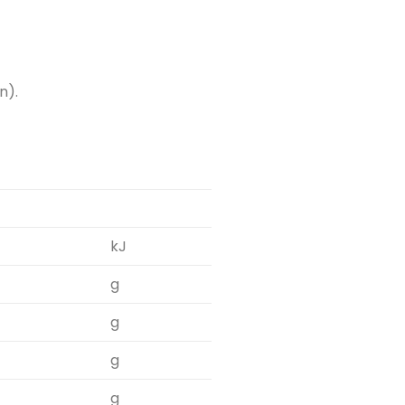
n).
kJ
g
g
g
g