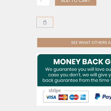
ADD TO CART
SEE WHAT OTHERS A