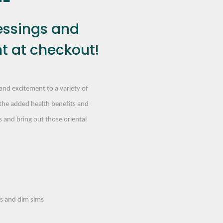
essings and
t at checkout!
and excitement to a variety of
the added health benefits and
 and bring out those oriental
ls and dim sims