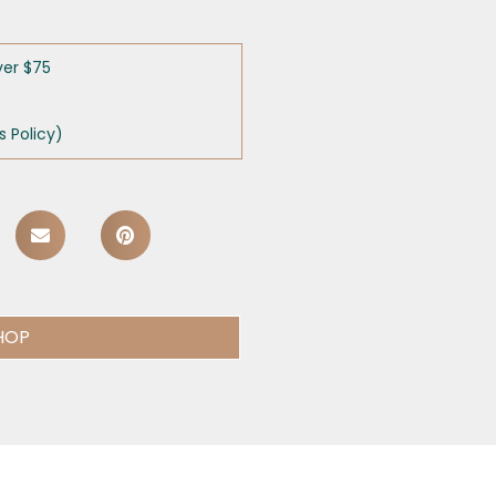
ver $75
 Policy)
HOP