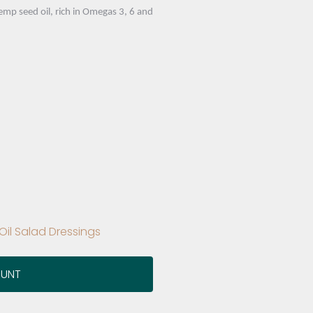
p seed oil, rich in Omegas 3, 6 and
il Salad Dressings
OUNT