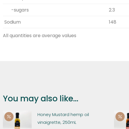
-sugars
2.3
Sodium
148
All quantities are average values
You may also like...
Honey Mustard hemp oil
vinaigrette, 250mL