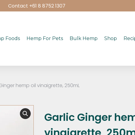
Contact +61 8 8752 1307
p Foods
Hemp For Pets
Bulk Hemp
Shop
Reci
 Ginger hemp oil vinaigrette, 250mL
Garlic Ginger hem
vinaigrette, 250