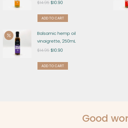
$
14.95
$
10.90
ADD TO CART
Balsamic hemp oil
vinaigrette, 250mL
$
14.95
$
10.90
ADD TO CART
Good wor