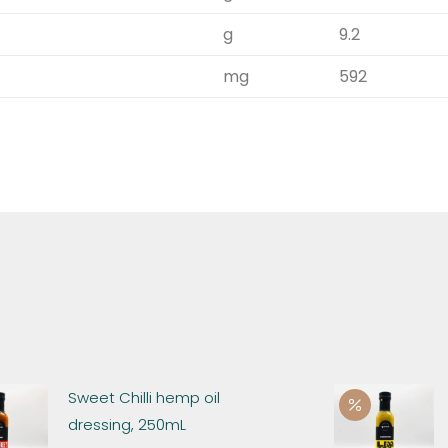
g
9.2
mg
592
Sweet Chilli hemp oil
dressing, 250mL