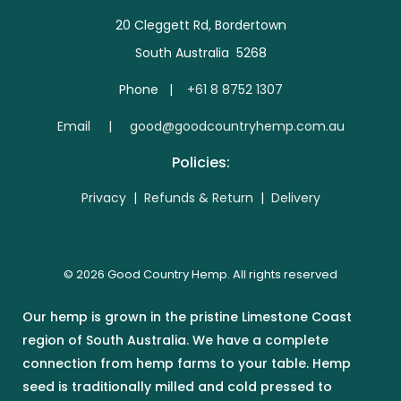
20 Cleggett Rd, Bordertown
South Australia 5268
Phone |
+61 8 8752 1307
E
mail | good@goodcountryhemp.com.au
Policies:
Privacy
|
Refunds & Return
|
Delivery
© 2026 Good Country Hemp. All rights reserved
Our hemp is grown in the pristine Limestone Coast
region of South Australia. We have a complete
connection from hemp farms to your table. Hemp
seed is traditionally milled and cold pressed to