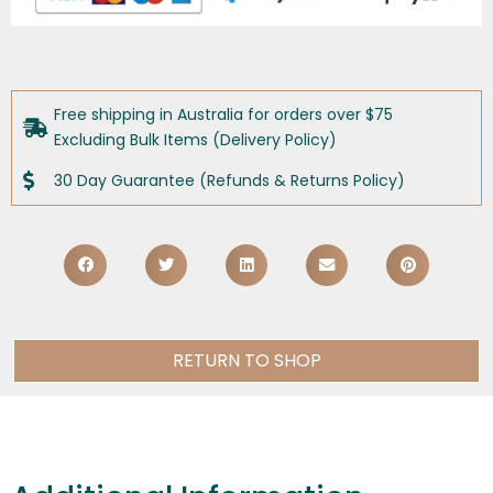
Free shipping in Australia for orders over $75
Excluding Bulk Items (Delivery Policy)
30 Day Guarantee (Refunds & Returns Policy)
RETURN TO SHOP