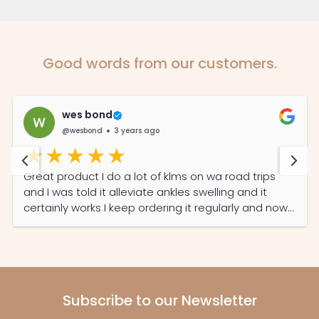
Good words from our customers.
wes bond
@wesbond
3 years ago
Great product I do a lot of klms on wa road trips
and I was told it alleviate ankles swelling and it
certainly works I keep ordering it regularly and now
my partner read its features she also on it daily
now
Subscribe to our Newsletter