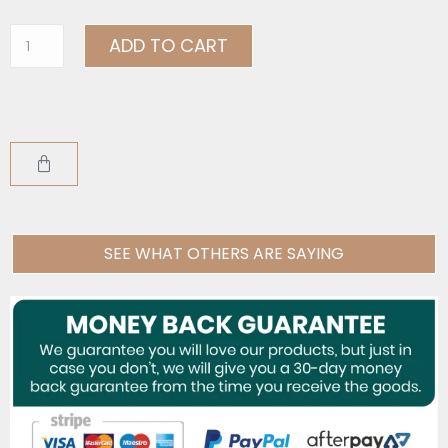
ADD TO CART
SEE WHAT OTHERS ARE SAYING