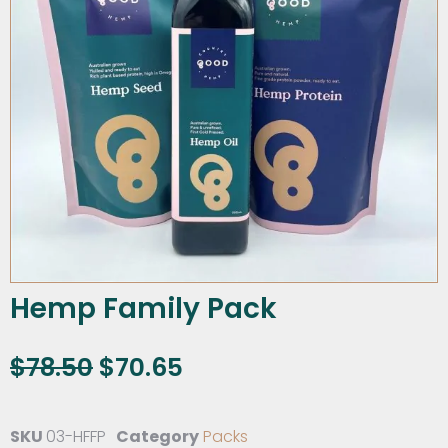
Hemp Family Pack
$
78.50
$
70.65
SKU
03-HFFP
Category
Packs