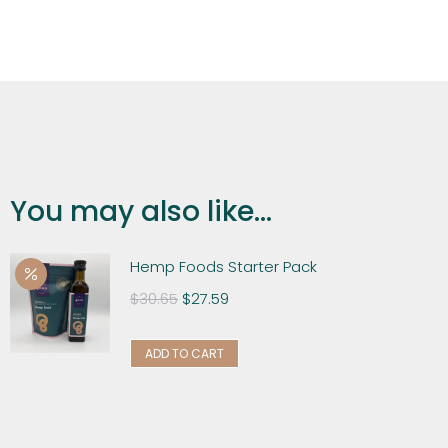
You may also like...
Hemp Foods Starter Pack
$
30.65
$
27.59
ADD TO CART