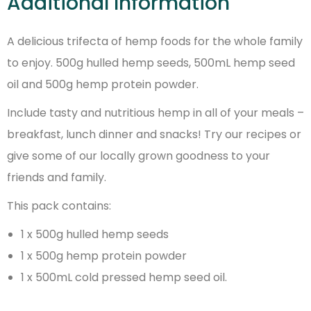
Additional Information
A delicious trifecta of hemp foods for the whole family
to enjoy. 500g hulled hemp seeds, 500mL hemp seed
oil and 500g hemp protein powder.
Include tasty and nutritious hemp in all of your meals –
breakfast, lunch dinner and snacks! Try our recipes or
give some of our locally grown goodness to your
friends and family.
This pack contains:
1 x 500g hulled hemp seeds
1 x 500g hemp protein powder
1 x 500mL cold pressed hemp seed oil.