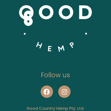
Follow us
Good Country Hemp Pty. Ltd.