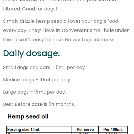
filtered. Good for dogs!
Simply drizzle hemp seed oil over your dog’s food
every day. They’ll love it! Convenient small hole under
the lid so it’s easy to dose. No wastage, no mess.
Daily dosage:
Small dogs and cats – 5mL per day
Medium dogs – 10mL per day
Large dogs – 15mL per day.
Best Before date is 24 months.