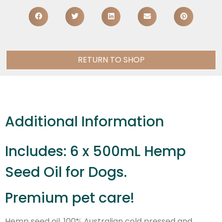
RETURN TO SHOP
Additional Information
Includes: 6 x 500mL Hemp
Seed Oil for Dogs.
Premium pet care!
Hemp seed oil, 100% Australian cold pressed and