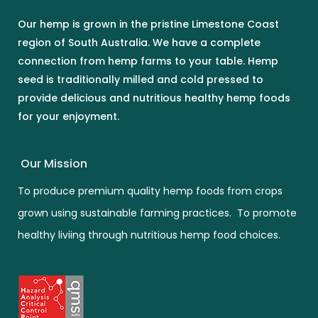
Our hemp is grown in the pristine Limestone Coast
region of South Australia. We have a complete
connection from hemp farms to your table. Hemp
seed is traditionally milled and cold pressed to
provide delicious and nutritious healthy hemp foods
for your enjoyment.
Our Mission
To produce premium quality hemp foods from crops
grown using sustainable farming practices. To promote
healthy liviing through nutritious hemp food choices.