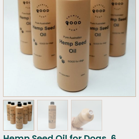
Hemp Seed Oil for Dogs, 6