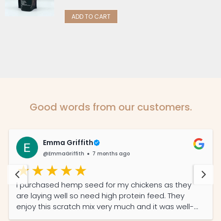
ADD TO CART
Good words from our customers.
Emma Griffith
@EmmaGriffith
7 months ago
I purchased hemp seed for my chickens as they
are laying well so need high protein feed. They
enjoy this scratch mix very much and it was well-
priced and the service was prompt and efficient.