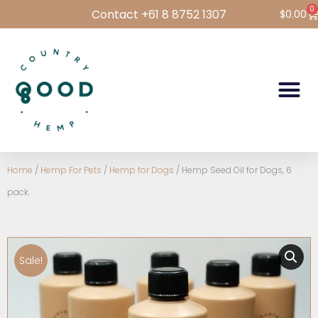
0
Contact +61 8 8752 1307
$
0.00
Hemp Foods
Hemp For Pets
Bulk Hemp
Wholesale Login
Home
/
Hemp For Pets
/
Hemp for Dogs
/ Hemp Seed Oil for Dogs, 6
pack.
Sale!