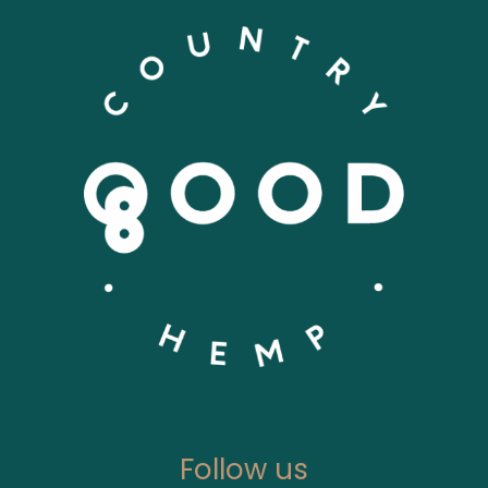
Follow us