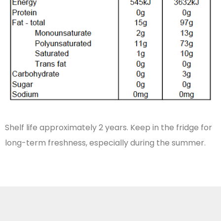
Shelf life approximately 2 years. Keep in the fridge for
long-term freshness, especially during the summer.