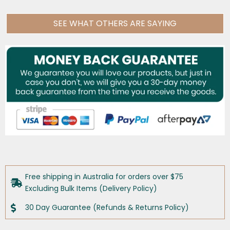
SEE WHAT OTHERS ARE SAYING
Free shipping in Australia for orders over $75
Excluding Bulk Items (Delivery Policy)
30 Day Guarantee (Refunds & Returns Policy)