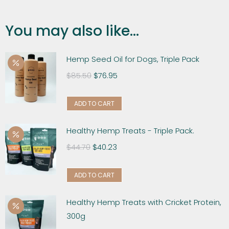
You may also like...
Hemp Seed Oil for Dogs, Triple Pack
$
85.50
$
76.95
ADD TO CART
Healthy Hemp Treats - Triple Pack.
$
44.70
$
40.23
ADD TO CART
Healthy Hemp Treats with Cricket Protein,
300g