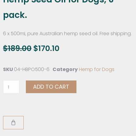
pack.
6 x 500mL pure Australian hemp seed oil. Free shipping.
$
189.00
$
170.10
SKU
04-HBPO500-6
Category
Hemp for Dogs
ADD TO CART