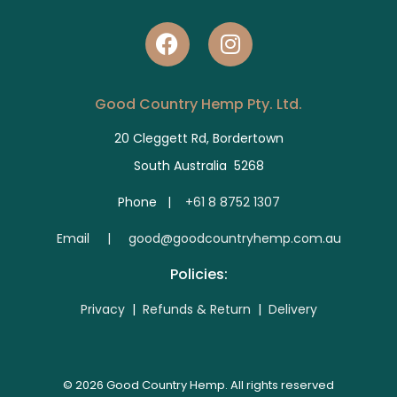
Good Country Hemp Pty. Ltd.
20 Cleggett Rd, Bordertown
South Australia 5268
Phone |
+61 8 8752 1307
E
mail | good@goodcountryhemp.com.au
Policies:
Privacy
|
Refunds & Return
|
Delivery
© 2026 Good Country Hemp. All rights reserved