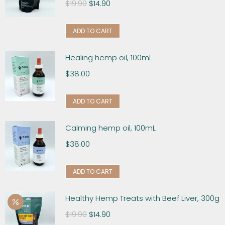
$
19.90
$
14.90
ADD TO CART
Healing hemp oil, 100mL
$
38.00
ADD TO CART
Calming hemp oil, 100mL
$
38.00
ADD TO CART
Healthy Hemp Treats with Beef Liver, 300g
$
19.90
$
14.90