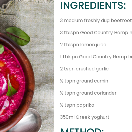
INGREDIENTS:
3 medium freshly dug beetroot
3 tblspn Good Country Hemp h
2 tblspn lemon juice
1 tblspn Good Country Hemp h
2 tspn crushed garlic
½ tspn ground cumin
½ tspn ground coriander
½ tspn paprika
350ml Greek yoghurt
METHOD: