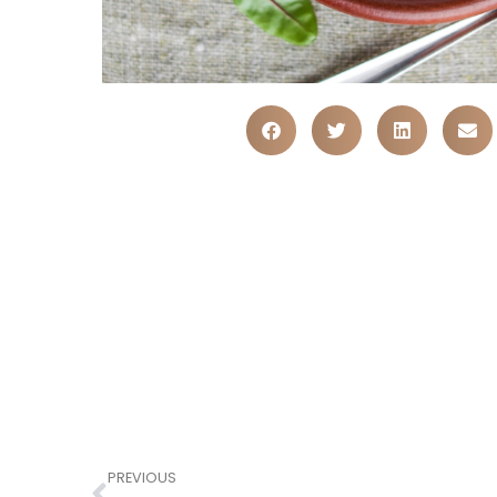
PREVIOUS