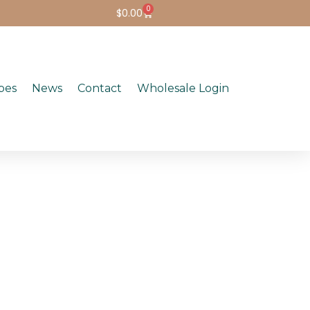
0
$
0.00
pes
News
Contact
Wholesale Login