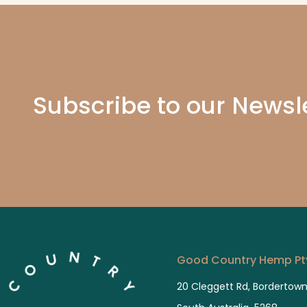
These
much 
presc
5 star
Subscribe to our Newsl
Good Country Hemp Pty
20 Cleggett Rd, Bordertow