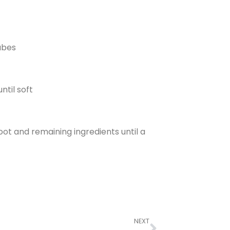
ubes
ntil soft
ot and remaining ingredients until a
NEXT