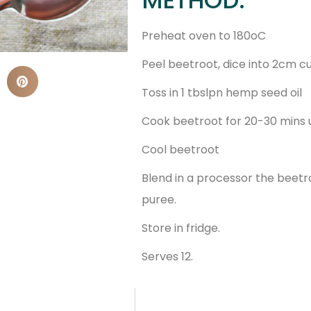
Preheat oven to 180oC
Peel beetroot, dice into 2cm c
Toss in 1 tbslpn hemp seed oil
Cook beetroot for 20-30 mins u
Cool beetroot
Blend in a processor the beetro
puree.
Store in fridge.
Serves 12.