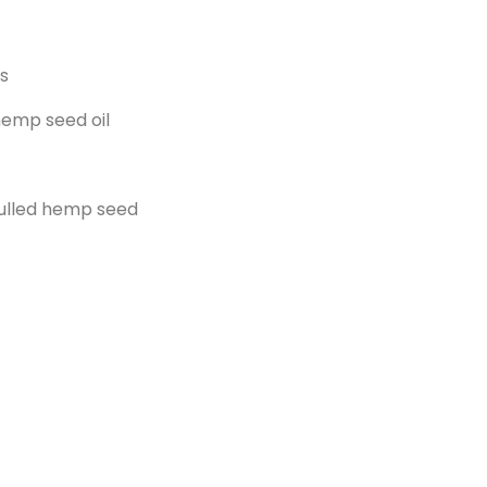
s
emp seed oil
ulled hemp seed