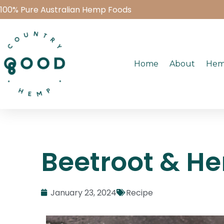
100% Pure Australian Hemp Foods
Home
About
Hem
Beetroot & H
January 23, 2024
Recipe