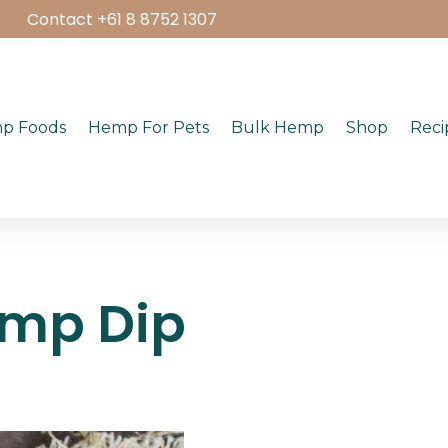
Contact +61 8 8752 1307
p Foods
Hemp For Pets
Bulk Hemp
Shop
Reci
emp Dip