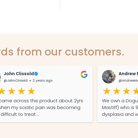
ds from our customers.
John Clissold
Andrew 
@JohnClissold
2 years ago
@AndrewMa
st came across this product about 2yrs
We own a Dogue De Bordeaux (French
hen my sciatic pain was becoming
Mastiff) who is 
ifficult to treat.
dysplasia and w
p from the camp grounds to the
took her to the
lla General Store saw me buying a
injections for p
e of non THC Hemp oil capsules.
to Hemp Hound 