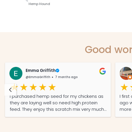
Hemp Hound
Good wor
Emma Griffith
@EmmaGriffith
7 months ago
I purchased hemp seed for my chickens as
I fir
they are laying well so need high protein
ago w
feed. They enjoy this scratch mix very much
more d
and it was well-priced and the service was
A tri
prompt and efficient.
Mundu
bottl