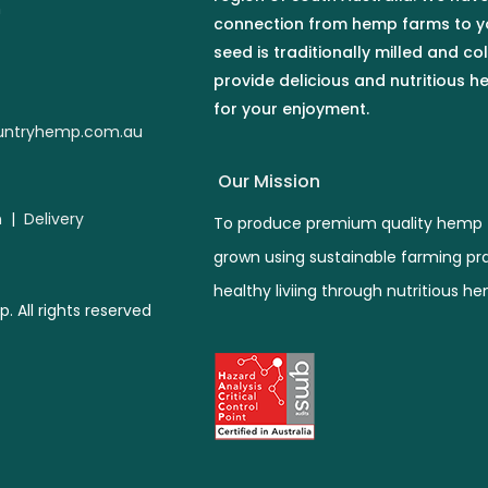
n
connection from hemp farms to y
seed is traditionally milled and co
provide delicious and nutritious 
for your enjoyment.
ntryhemp.com.au
Our Mission
n
|
Delivery
To produce premium quality hemp 
grown using sustainable farming pr
healthy liviing through nutritious h
All rights reserved