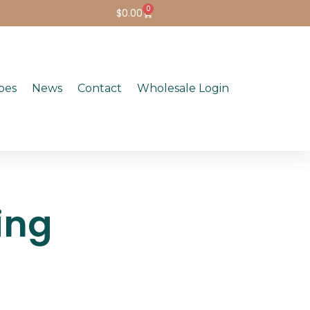
0
$
0.00
pes
News
Contact
Wholesale Login
ing