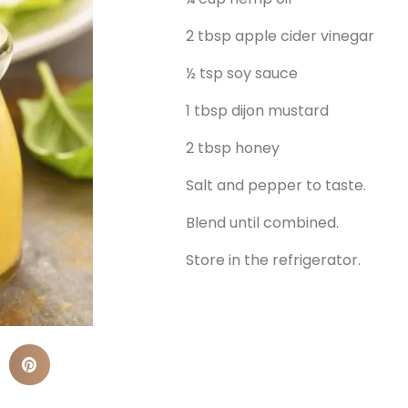
2 tbsp apple cider vinegar
½ tsp soy sauce
1 tbsp dijon mustard
2 tbsp honey
Salt and pepper to taste.
Blend until combined.
Store in the refrigerator.