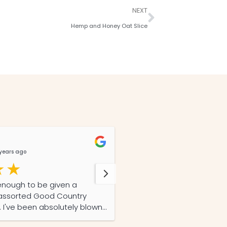
NEXT
Hemp and Honey Oat Slice
Lizz Story
years ago
@LizzStory
8 months 
enough to be given a
This is a review on my second order of Good
f assorted Good Country
Country Hemp's hemp oil.
I've been absolutely blown
excellent quality, freshn
y inflammatory arthritis has
first order, and superior 