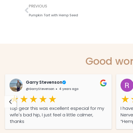
PREVIOUS
Pumpkin Tart with Hemp Seed
Good wor
Garry Stevenson
@GarryStevenson
4 years ago
top gear this was excellent especial for my
I have O
wife's bad hip, I just feel a little calmer,
Nerve En
thanks
“Hemp O
with 