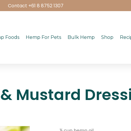
Contact +61 8 8752 1307
p Foods
Hemp For Pets
Bulk Hemp
Shop
Reci
& Mustard Dress
¼ cup hemp oil