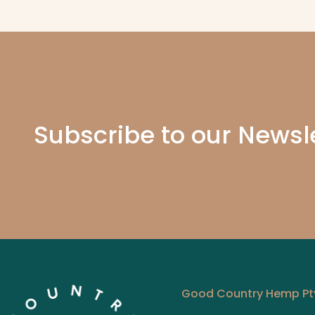
Pain Free 
months. Even my Ne
Subscribe to our Newsl
Good Country Hemp Pty