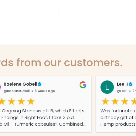
ds from our customers.
Raelene Gobell
Lee H
@RaeleneGobell
3 weeks ago
@LeeH
2 
ngoing Stenosis at L5; which Effects
Was fortunate 
dings in Right Foot. I Take 3 p.d.
birthday gift o
il + Turmeric capsules”. Combined
Hemp products. 
Gabapentin I get 4/6 straight hours of
away by them. M