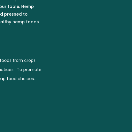
our table. Hemp
ld pressed to
healthy hemp foods
foods from crops
actices. To promote
emp food choices.