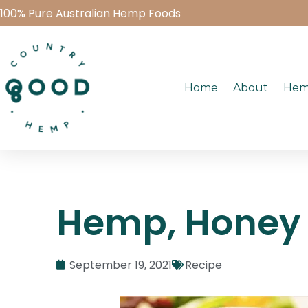
100% Pure Australian Hemp Foods
Home
About
Hem
Hemp, Honey 
September 19, 2021
Recipe