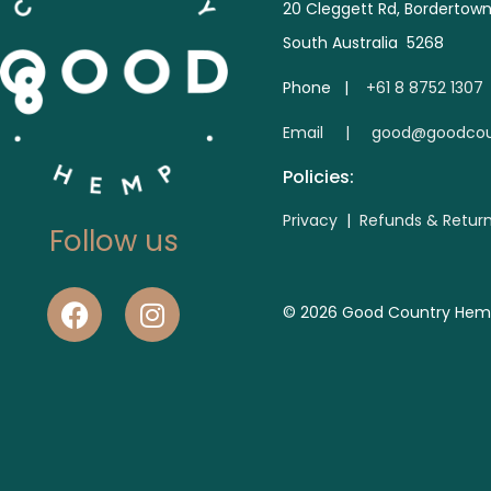
20 Cleggett Rd, Bordertow
South Australia 5268
Phone |
+61 8 8752 1307
E
mail | good@goodcou
Policies:
Privacy
|
Refunds & Retur
Follow us
© 2026 Good Country Hemp. 