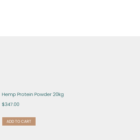
Hemp Protein Powder 20kg
$
347.00
ADD TO CART