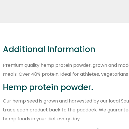
Additional Information
Premium quality hemp protein powder, grown and made in
meals. Over 48% protein, ideal for athletes, vegetarian
Hemp protein powder.
Our hemp seed is grown and harvested by our local Sou
trace each product back to the paddock. We guarantee t
hemp foods in your diet every day.