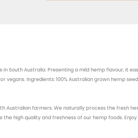
 South Australia. Presenting a mild hemp flavour, it eas
s or vegans. Ingredients: 100% Australian grown hemp seed
th Australian farmers. We naturally process the fresh h
he high quality and freshness of our hemp foods. Enjoy 