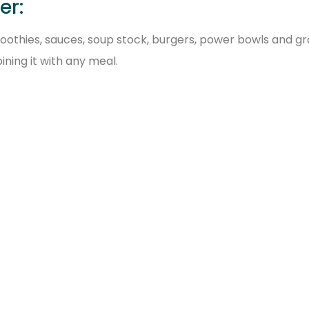
er:
smoothies, sauces, soup stock, burgers, power bowls and g
ining it with any meal.