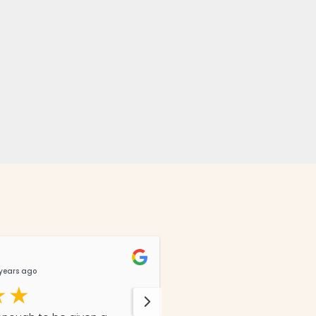
Lizz Story
years ago
@LizzStory
8 months 