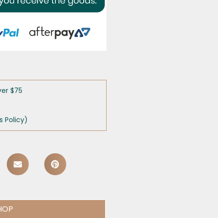
ver $75
 Policy)
HOP