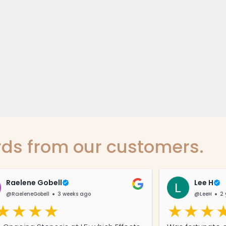
ds from our customers.
Raelene Gobell
Lee H
@RaeleneGobell
3 weeks ago
@LeeH
2 