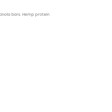
ranola bars. Hemp protein