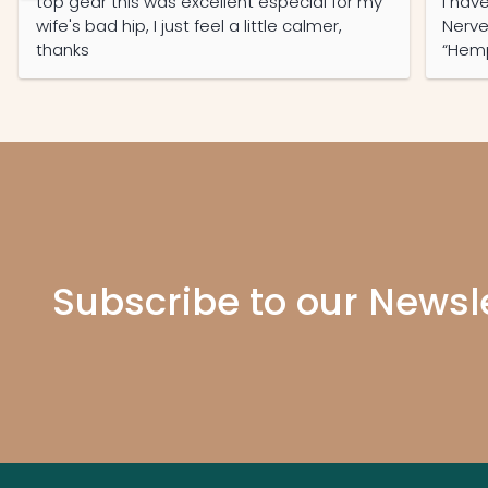
top gear this was excellent especial for my
I have O
wife's bad hip, I just feel a little calmer,
Nerve En
thanks
“Hemp O
with 
Pain Free 
months. Even my Ne
Subscribe to our Newsl