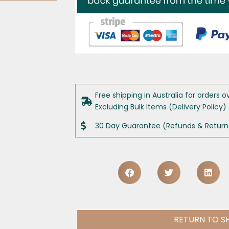
Free shipping in Australia for orders o
Excluding Bulk Items (Delivery Policy)
30 Day Guarantee (Refunds & Returns
RETURN TO S