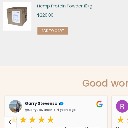
Hemp Protein Powder 10kg
$
220.00
ADD TO CART
Good wor
Garry Stevenson
@GarryStevenson
4 years ago