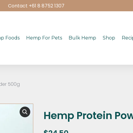
Contact +61 8 8752 1307
p Foods
Hemp For Pets
Bulk Hemp
Shop
Reci
der 500g
Hemp Protein Po