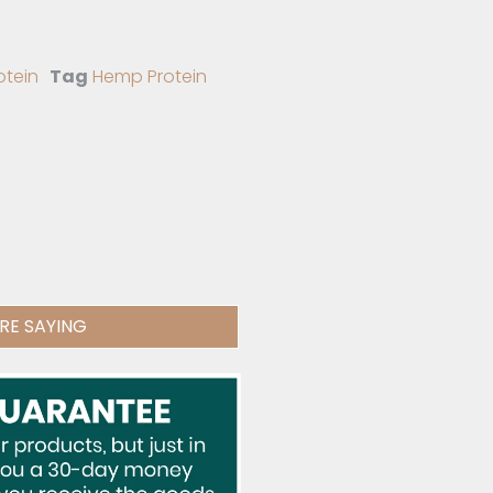
otein
Tag
Hemp Protein
RE SAYING