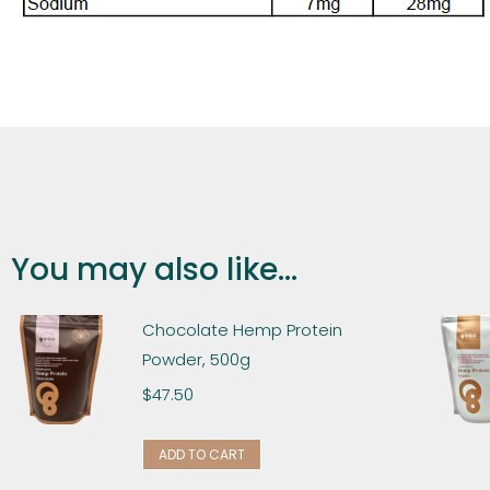
You may also like...
Chocolate Hemp Protein
Powder, 500g
$
47.50
ADD TO CART