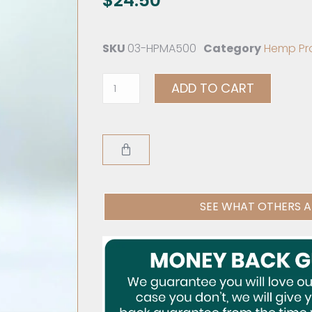
$
24.50
SKU
03-HPMA500
Category
Hemp Pr
ADD TO CART
SEE WHAT OTHERS A