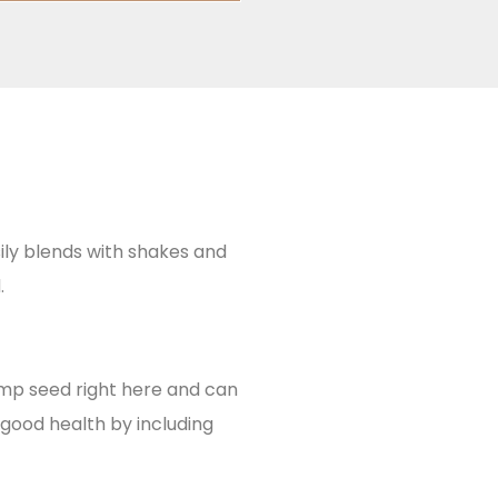
ily blends with shakes and
.
emp seed right here and can
good health by including