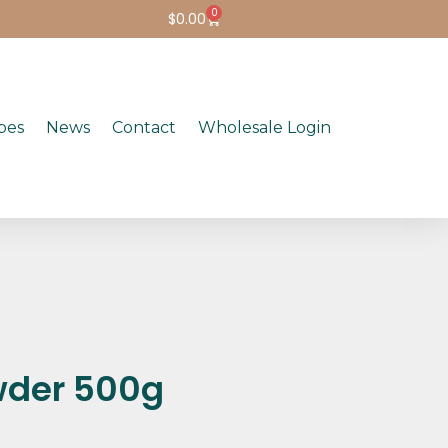
0
$
0.00
pes
News
Contact
Wholesale Login
wder 500g