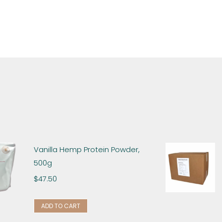
Vanilla Hemp Protein Powder,
500g
$
47.50
ADD TO CART