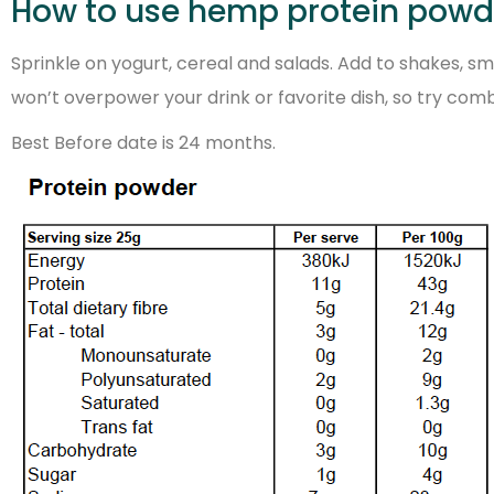
How to use hemp protein powd
Sprinkle on yogurt, cereal and salads. Add to shakes, 
won’t overpower your drink or favorite dish, so try comb
Best Before date is 24 months.