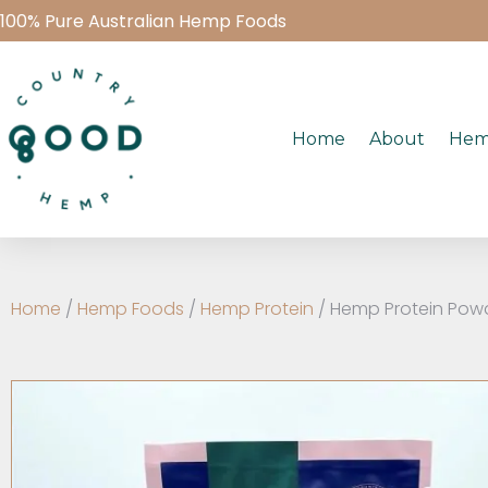
100% Pure Australian Hemp Foods
Home
About
Hem
Home
/
Hemp Foods
/
Hemp Protein
/ Hemp Protein Pow