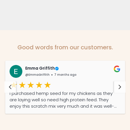
Good words from our customers.
Emma Griffith
@EmmaGriffith
7 months ago
I purchased hemp seed for my chickens as they
are laying well so need high protein feed. They
enjoy this scratch mix very much and it was well-
priced and the service was prompt and efficient.