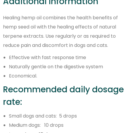
Additional Information
Healing hemp oil combines the health benefits of
hemp seed oil with the healing effects of natural
terpene extracts. Use regularly or as required to
reduce pain and discomfort in dogs and cats.
Effective with fast response time
Naturally gentle on the digestive system
Economical.
Recommended daily dosage
rate:
Small dogs and cats: 5 drops
Medium dogs: 10 drops