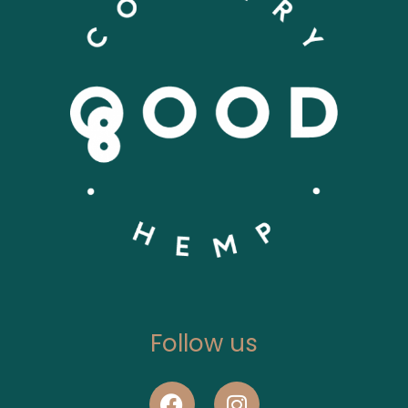
Follow us