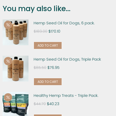
You may also like...
Hemp Seed Oil for Dogs, 6 pack.
$
189.00
$
170.10
ADD TO CART
Hemp Seed Oil for Dogs, Triple Pack
$
85.50
$
76.95
ADD TO CART
Healthy Hemp Treats - Triple Pack.
$
44.70
$
40.23