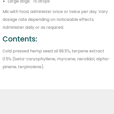
Large dogs: 15 drops
Mix with food, administer once or twice per day. Vary
dosage rate depending on noticeable effects.
Administer daily or as required.
Contents:
Cold pressed hemp seed oil 99.5%, terpene extract
0.5% (beta-caryophyllene, myrcene, nerolidol, alpha-
pinene, terpinolene).