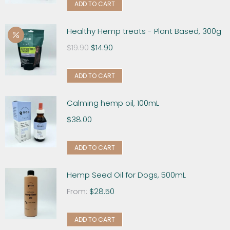
ADD TO CART
Healthy Hemp treats - Plant Based, 300g
$
19.90
$
14.90
ADD TO CART
Calming hemp oil, 100mL
$
38.00
ADD TO CART
Hemp Seed Oil for Dogs, 500mL
From:
$
28.50
ADD TO CART