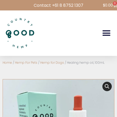
0
Contact +61 8 8752 1307
$
0.00
Hemp Foods
Hemp For Pets
Bulk Hemp
Wholesale Login
Home
/
Hemp For Pets
/
Hemp for Dogs
/ Healing hemp oil, 100mL