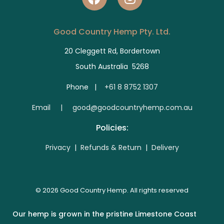
Good Country Hemp Pty. Ltd.
20 Cleggett Rd, Bordertown
South Australia 5268
Phone |
+61 8 8752 1307
E
mail | good@goodcountryhemp.com.au
Policies:
Privacy
|
Refunds & Return
|
Delivery
© 2026 Good Country Hemp. All rights reserved
Our hemp is grown in the pristine Limestone Coast