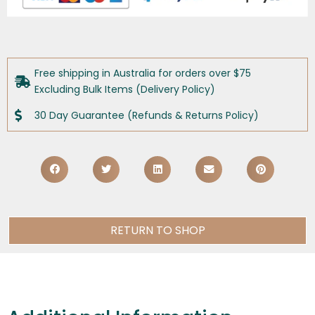
Free shipping in Australia for orders over $75
Excluding Bulk Items (Delivery Policy)
30 Day Guarantee (Refunds & Returns Policy)
RETURN TO SHOP