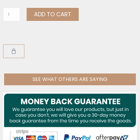
ADD TO CART
SEE WHAT OTHERS ARE SAYING