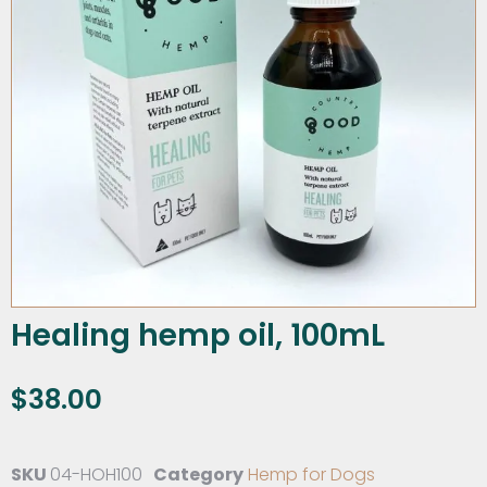
Healing hemp oil, 100mL
$
38.00
SKU
04-HOH100
Category
Hemp for Dogs