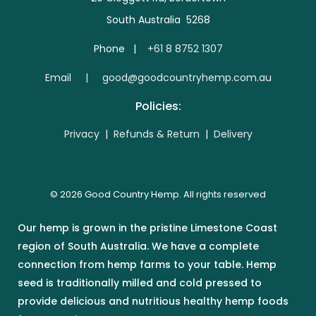
South Australia 5268
Phone |
+61 8 8752 1307
E
mail | good@goodcountryhemp.com.au
Policies:
Privacy
|
Refunds & Return
|
Delivery
© 2026 Good Country Hemp. All rights reserved
Our hemp is grown in the pristine Limestone Coast
region of South Australia. We have a complete
connection from hemp farms to your table. Hemp
seed is traditionally milled and cold pressed to
provide delicious and nutritious healthy hemp foods