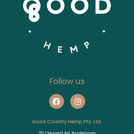
Follow us
Good Country Hemp Pty. Ltd.
20 Cleggett Rd, Bordertown