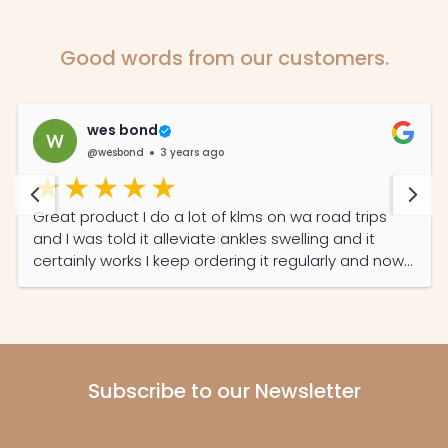
Good words from our customers.
wes bond
@wesbond
3 years ago
Great product I do a lot of klms on wa road trips
and I was told it alleviate ankles swelling and it
certainly works I keep ordering it regularly and now
my partner read its features she also on it daily
now
Subscribe to our Newsletter