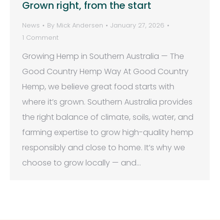
Grown right, from the start
News
By
Mick Andersen
January 27, 2026
1 Comment
Growing Hemp in Southern Australia — The
Good Country Hemp Way At Good Country
Hemp, we believe great food starts with
where it’s grown. Southern Australia provides
the right balance of climate, soils, water, and
farming expertise to grow high-quality hemp
responsibly and close to home. It’s why we
choose to grow locally — and…