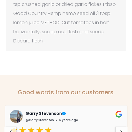
tsp crushed garlic or dried garlic flakes 1 tbsp
Good Country Hemp hemp seed oil 3 tbsp
lemon juice METHOD: Cut tomatoes in half
horizontally, scoop out flesh and seeds
Discard flesh…
Good words from our customers.
Garry Stevenson
@GarryStevenson
4 years ago