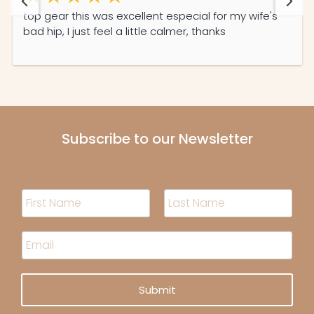
top gear this was excellent especial for my wife's
bad hip, I just feel a little calmer, thanks
Subscribe to our Newsletter
N
a
m
F
L
i
a
e
E
r
s
*
m
s
t
a
t
i
Submit
l
*