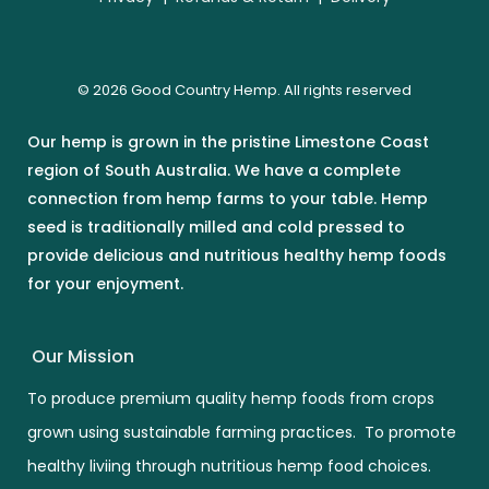
© 2026 Good Country Hemp. All rights reserved
Our hemp is grown in the pristine Limestone Coast
region of South Australia. We have a complete
connection from hemp farms to your table. Hemp
seed is traditionally milled and cold pressed to
provide delicious and nutritious healthy hemp foods
for your enjoyment.
Our Mission
To produce premium quality hemp foods from crops
grown using sustainable farming practices. To promote
healthy liviing through nutritious hemp food choices.