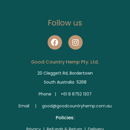
Follow us
Good Country Hemp Pty. Ltd.
20 Cleggett Rd, Bordertown
South Australia 5268
Phone |
+61 8 8752 1307
E
mail | good@goodcountryhemp.com.au
Policies:
Privacy
|
Refunds & Return
|
Delivery