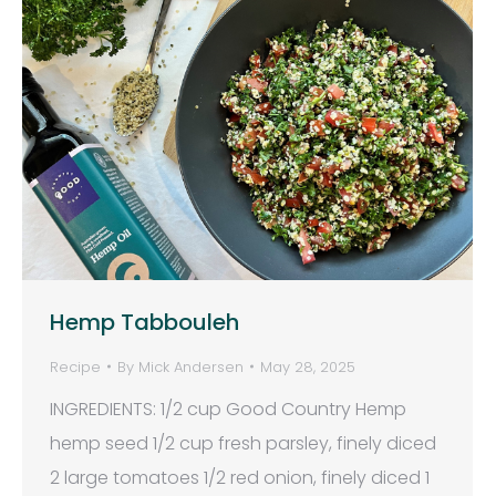
Hemp Tabbouleh
Recipe
By
Mick Andersen
May 28, 2025
INGREDIENTS: 1/2 cup Good Country Hemp
hemp seed 1/2 cup fresh parsley, finely diced
2 large tomatoes 1/2 red onion, finely diced 1