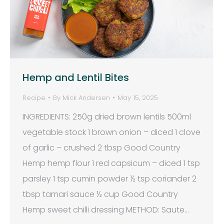
Hemp and Lentil Bites
Recipe
By
Mick Andersen
May 15, 2025
INGREDIENTS: 250g dried brown lentils 500ml
vegetable stock 1 brown onion – diced 1 clove
of garlic – crushed 2 tbsp Good Country
Hemp hemp flour 1 red capsicum – diced 1 tsp
parsley 1 tsp cumin powder ½ tsp coriander 2
tbsp tamari sauce ½ cup Good Country
Hemp sweet chilli dressing METHOD: Saute…