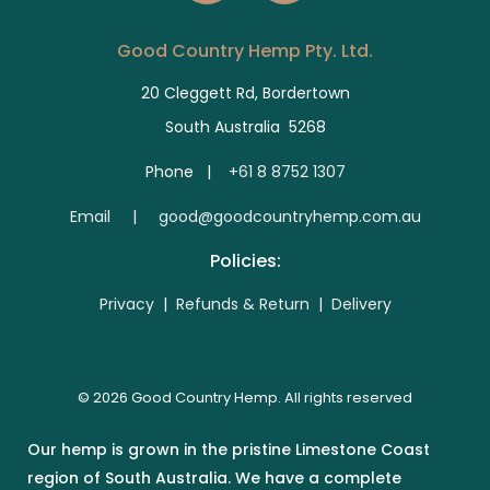
Good Country Hemp Pty. Ltd.
20 Cleggett Rd, Bordertown
South Australia 5268
Phone |
+61 8 8752 1307
E
mail | good@goodcountryhemp.com.au
Policies:
Privacy
|
Refunds & Return
|
Delivery
© 2026 Good Country Hemp. All rights reserved
Our hemp is grown in the pristine Limestone Coast
region of South Australia. We have a complete