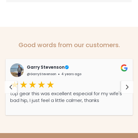
Good words from our customers.
Garry Stevenson
@GarryStevenson
4 years ago
top gear this was excellent especial for my wife's
bad hip, I just feel a little calmer, thanks