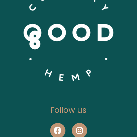
Follow us