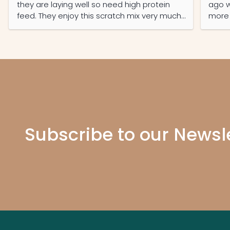
they are laying well so need high protein
ago w
feed. They enjoy this scratch mix very much
more d
and it was well-priced and the service was
A tri
prompt and efficient.
Mundu
bottl
These
much 
presc
5 star
Subscribe to our Newsl