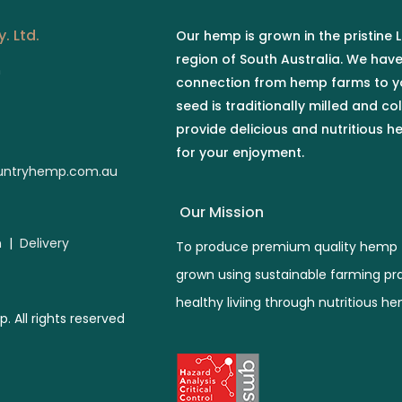
. Ltd.
Our hemp is grown in the pristine
region of South Australia. We hav
n
connection from hemp farms to y
seed is traditionally milled and co
provide delicious and nutritious 
for your enjoyment.
ntryhemp.com.au
Our Mission
n
|
Delivery
To produce premium quality hemp 
grown using sustainable farming pr
healthy liviing through nutritious h
All rights reserved