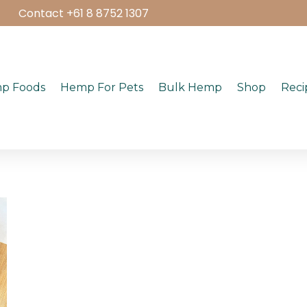
Contact +61 8 8752 1307
p Foods
Hemp For Pets
Bulk Hemp
Shop
Reci