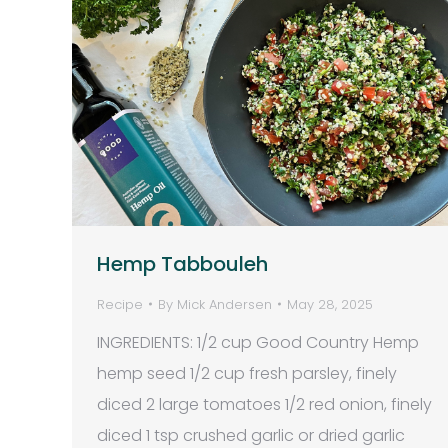
Hemp Tabbouleh
Recipe
By
Mick Andersen
May 28, 2025
INGREDIENTS: 1/2 cup Good Country Hemp
hemp seed 1/2 cup fresh parsley, finely
diced 2 large tomatoes 1/2 red onion, finely
diced 1 tsp crushed garlic or dried garlic