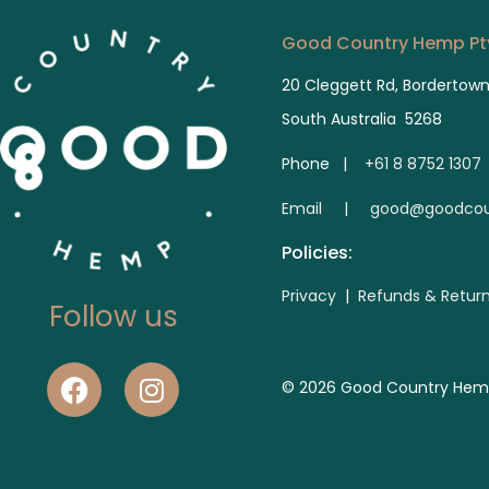
Good Country Hemp Pty
20 Cleggett Rd, Bordertow
South Australia 5268
Phone |
+61 8 8752 1307
E
mail | good@goodcou
Policies:
Privacy
|
Refunds & Retur
Follow us
© 2026 Good Country Hemp. 