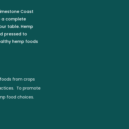
 Limestone Coast
e a complete
our table. Hemp
ld pressed to
healthy hemp foods
foods from crops
actices. To promote
emp food choices.