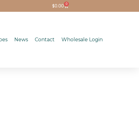
0
$
0.00
pes
News
Contact
Wholesale Login