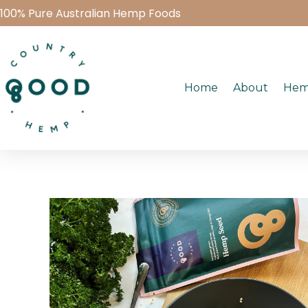
100% Pure Australian Hemp Foods
Home
About
Hem