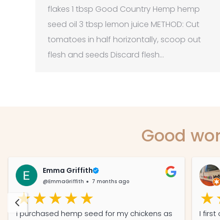
flakes 1 tbsp Good Country Hemp hemp
seed oil 3 tbsp lemon juice METHOD: Cut
tomatoes in half horizontally, scoop out
flesh and seeds Discard flesh…
Good wor
Emma Griffith
@EmmaGriffith
7 months ago
I purchased hemp seed for my chickens as
I fir