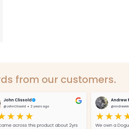
ds from our customers.
John Clissold
Andrew 
@JohnClissold
2 years ago
@AndrewMa
st came across this product about 2yrs
We own a Dogue De Bordeaux (French