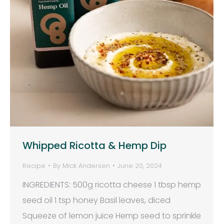
Whipped Ricotta & Hemp Dip
Recipe
By
Mick Andersen
June 20, 2024
INGREDIENTS: 500g ricotta cheese 1 tbsp hemp
seed oil 1 tsp honey Basil leaves, diced
Squeeze of lemon juice Hemp seed to sprinkle