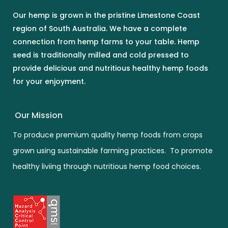
Our hemp is grown in the pristine Limestone Coast
region of South Australia. We have a complete
connection from hemp farms to your table. Hemp
seed is traditionally milled and cold pressed to
provide delicious and nutritious healthy hemp foods
for your enjoyment.
Our Mission
To produce premium quality hemp foods from crops
grown using sustainable farming practices. To promote
healthy liviing through nutritious hemp food choices.