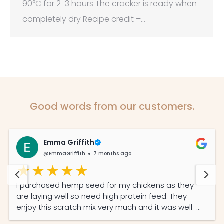
90°C for 2-3 hours The cracker is ready when
completely dry Recipe credit –…
Good words from our customers.
Emma Griffith
@EmmaGriffith
7 months ago
I purchased hemp seed for my chickens as they
are laying well so need high protein feed. They
enjoy this scratch mix very much and it was well-
priced and the service was prompt and efficient.