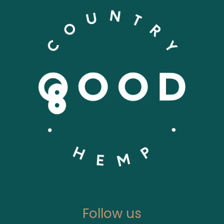
Follow us