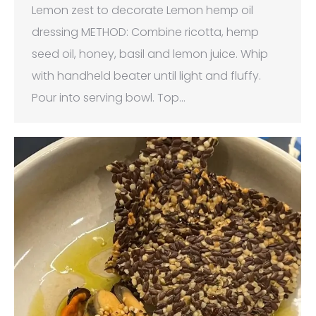
Lemon zest to decorate Lemon hemp oil
dressing METHOD: Combine ricotta, hemp
seed oil, honey, basil and lemon juice. Whip
with handheld beater until light and fluffy.
Pour into serving bowl. Top…