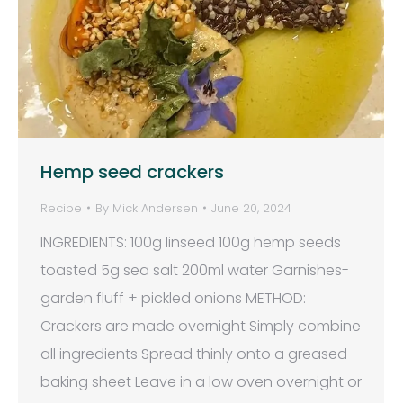
Hemp seed crackers
Recipe
By
Mick Andersen
June 20, 2024
INGREDIENTS: 100g linseed 100g hemp seeds
toasted 5g sea salt 200ml water Garnishes-
garden fluff + pickled onions METHOD:
Crackers are made overnight Simply combine
all ingredients Spread thinly onto a greased
baking sheet Leave in a low oven overnight or