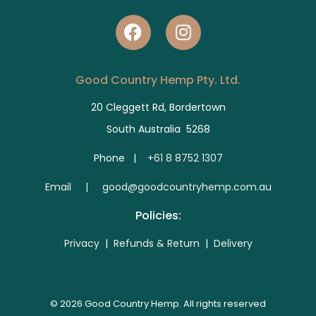
Good Country Hemp Pty. Ltd.
20 Cleggett Rd, Bordertown
South Australia 5268
Phone |
+61 8 8752 1307
E
mail | good@goodcountryhemp.com.au
Policies:
Privacy
|
Refunds & Return
|
Delivery
© 2026 Good Country Hemp. All rights reserved