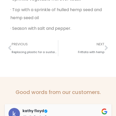
· Top with a sprinkle of hulled hemp seed and
hemp seed oil
· Season with salt and pepper.
PREVIOUS
NEXT
Replacing plastic for a sustainable future.
Frittata with hemp
Good words from our customers.
kathy floyd