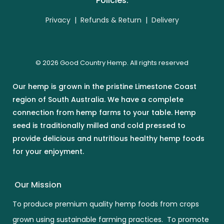
Policies:
Privacy
|
Refunds & Return
|
Delivery
© 2026 Good Country Hemp. All rights reserved
Our hemp is grown in the pristine Limestone Coast
region of South Australia. We have a complete
connection from hemp farms to your table. Hemp
seed is traditionally milled and cold pressed to
provide delicious and nutritious healthy hemp foods
for your enjoyment.
Our Mission
To produce premium quality hemp foods from crops
grown using sustainable farming practices. To promote