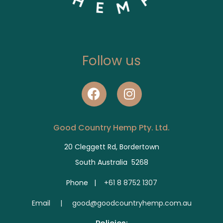
Follow us
Good Country Hemp Pty. Ltd.
20 Cleggett Rd, Bordertown
South Australia 5268
Phone |
+61 8 8752 1307
E
mail | good@goodcountryhemp.com.au