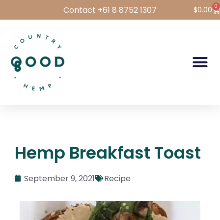
0
Contact +61 8 8752 1307
$
0.00
Hemp Foods
Hemp For Pets
Bulk Hemp
Wholesale Login
Hemp Breakfast Toast
September 9, 2021
Recipe