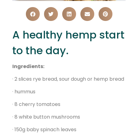
A healthy hemp start
to the day.
Ingredients:
· 2 slices rye bread, sour dough or hemp bread
· hummus
· 8 cherry tomatoes
· 8 white button mushrooms
· 150g baby spinach leaves