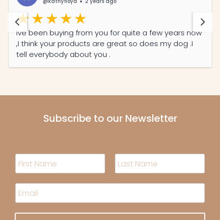
@kathyfloyd
2 years ago
Ive been buying from you for quite a few years now
,I think your products are great so does my dog .I
tell everybody about you .
Subscribe to our Newsletter
N
a
m
F
L
i
a
e
E
r
s
*
m
s
t
a
t
i