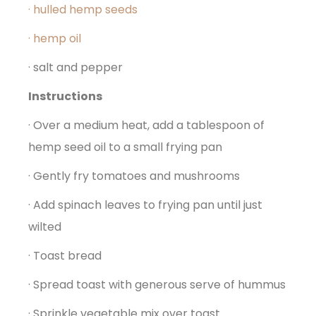
· hulled hemp seeds
· hemp oil
· salt and pepper
Instructions
· Over a medium heat, add a tablespoon of
hemp seed oil to a small frying pan
· Gently fry tomatoes and mushrooms
· Add spinach leaves to frying pan until just
wilted
· Toast bread
· Spread toast with generous serve of hummus
· Sprinkle vegetable mix over toast