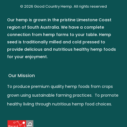
© 2026 Good Country Hemp. All rights reserved
Our hemp is grown in the pristine Limestone Coast
region of South Australia. We have a complete
connection from hemp farms to your table. Hemp
seed is traditionally milled and cold pressed to
provide delicious and nutritious healthy hemp foods
for your enjoyment.
Our Mission
To produce premium quality hemp foods from crops
grown using sustainable farming practices. To promote
healthy liviing through nutritious hemp food choices.