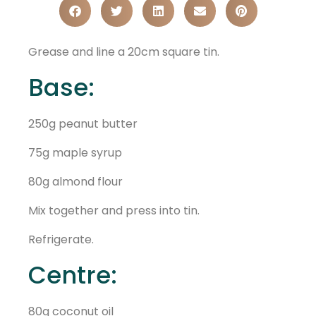
Grease and line a 20cm square tin.
Base:
250g peanut butter
75g maple syrup
80g almond flour
Mix together and press into tin.
Refrigerate.
Centre:
80g coconut oil