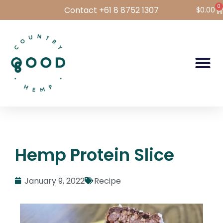
0
Contact +61 8 8752 1307
$
0.00
Hemp Foods
Hemp For Pets
Bulk Hemp
Wholesale Login
Hemp Protein Slice
January 9, 2022
Recipe