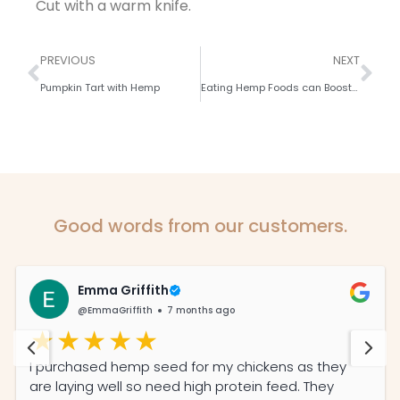
Cut with a warm knife.
PREVIOUS
NEXT
Pumpkin Tart with Hemp
Eating Hemp Foods can Boost your Immunity
Good words from our customers.
Emma Griffith
@EmmaGriffith
7 months ago
I purchased hemp seed for my chickens as they
are laying well so need high protein feed. They