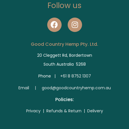
Follow us
Good Country Hemp Pty. Ltd.
20 Cleggett Rd, Bordertown
South Australia 5268
Phone |
+61 8 8752 1307
E
mail | good@goodcountryhemp.com.au
Policies:
Privacy
|
Refunds & Return
|
Delivery