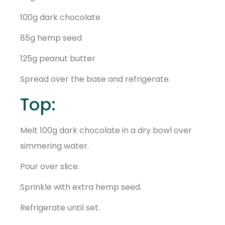
100g dark chocolate
85g hemp seed
125g peanut butter
Spread over the base and refrigerate.
Top:
Melt 100g dark chocolate in a dry bowl over
simmering water.
Pour over slice.
Sprinkle with extra hemp seed.
Refrigerate until set.