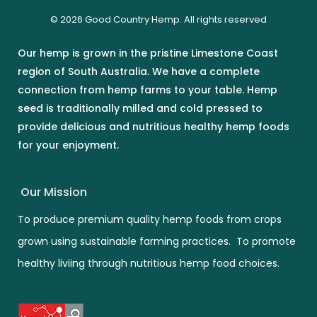
© 2026 Good Country Hemp. All rights reserved
Our hemp is grown in the pristine Limestone Coast
region of South Australia. We have a complete
connection from hemp farms to your table. Hemp
seed is traditionally milled and cold pressed to
provide delicious and nutritious healthy hemp foods
for your enjoyment.
Our Mission
To produce premium quality hemp foods from crops
grown using sustainable farming practices. To promote
healthy liviing through nutritious hemp food choices.