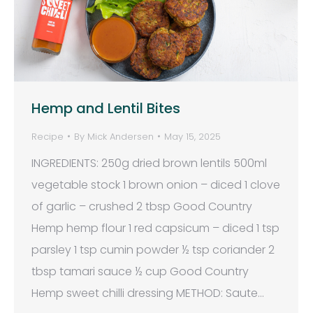
Hemp and Lentil Bites
Recipe
By
Mick Andersen
May 15, 2025
INGREDIENTS: 250g dried brown lentils 500ml
vegetable stock 1 brown onion – diced 1 clove
of garlic – crushed 2 tbsp Good Country
Hemp hemp flour 1 red capsicum – diced 1 tsp
parsley 1 tsp cumin powder ½ tsp coriander 2
tbsp tamari sauce ½ cup Good Country
Hemp sweet chilli dressing METHOD: Saute…