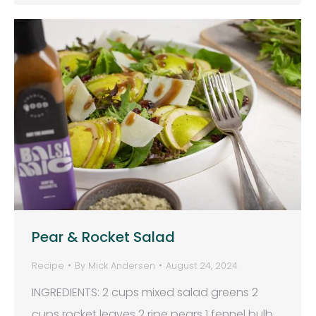
Pear & Rocket Salad
Recipe
By
Mick Andersen
August 24, 2024
INGREDIENTS: 2 cups mixed salad greens 2
cups rocket leaves 2 ripe pears 1 fennel bulb,