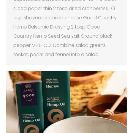
sliced paper thin 2 tbsp dried cranberries 1/3
cup shaved pecorino cheese Good Country
Hemp Balsamic Dressing 2 tbsp Good
Country Hemp Seed Sea salt Ground black
pepper METHOD: Combine salad greens,
rocket, pears and fennel into a salad…