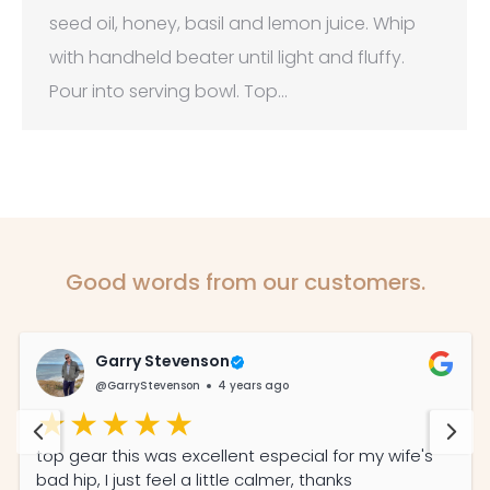
seed oil, honey, basil and lemon juice. Whip
with handheld beater until light and fluffy.
Pour into serving bowl. Top…
Good words from our customers.
Garry Stevenson
@GarryStevenson
4 years ago
top gear this was excellent especial for my wife's
bad hip, I just feel a little calmer, thanks