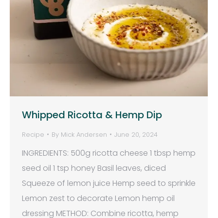
Whipped Ricotta & Hemp Dip
Recipe
By
Mick Andersen
June 20, 2024
INGREDIENTS: 500g ricotta cheese 1 tbsp hemp
seed oil 1 tsp honey Basil leaves, diced
Squeeze of lemon juice Hemp seed to sprinkle
Lemon zest to decorate Lemon hemp oil
dressing METHOD: Combine ricotta, hemp