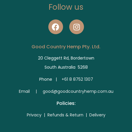
Follow us
Good Country Hemp Pty. Ltd.
20 Cleggett Rd, Bordertown
South Australia 5268
Phone |
+61 8 8752 1307
E
mail | good@goodcountryhemp.com.au
Policies:
Privacy
|
Refunds & Return
|
Delivery