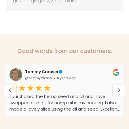
ground ginger 2/3 cup plain…
Good words from our customers.
Tammy Creaser
@TammyCreaser
6 years ago
I purchased the hemp seed and oil and have
swapped olive oil for hemp oil in my cooking. I also
made a lovely slice using the oil and seed. Excellent
service from a local company.