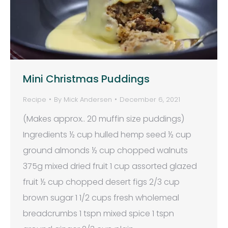
Mini Christmas Puddings
Recipe
By
Mick Andersen
December 6, 2021
(Makes approx.. 20 muffin size puddings)
Ingredients ½ cup hulled hemp seed ½ cup
ground almonds ½ cup chopped walnuts
375g mixed dried fruit 1 cup assorted glazed
fruit ½ cup chopped desert figs 2/3 cup
brown sugar 1 1/2 cups fresh wholemeal
breadcrumbs 1 tspn mixed spice 1 tspn