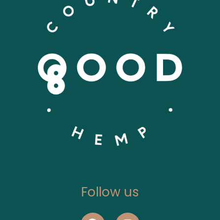
Follow us