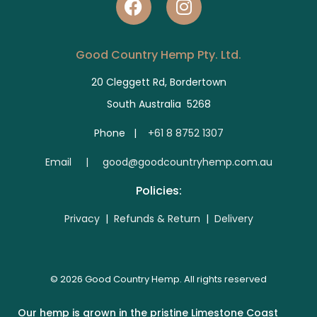
Good Country Hemp Pty. Ltd.
20 Cleggett Rd, Bordertown
South Australia 5268
Phone |
+61 8 8752 1307
E
mail | good@goodcountryhemp.com.au
Policies:
Privacy
|
Refunds & Return
|
Delivery
© 2026 Good Country Hemp. All rights reserved
Our hemp is grown in the pristine Limestone Coast