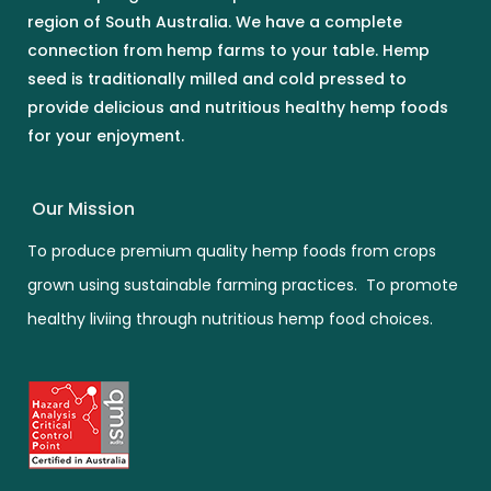
region of South Australia. We have a complete
connection from hemp farms to your table. Hemp
seed is traditionally milled and cold pressed to
provide delicious and nutritious healthy hemp foods
for your enjoyment.
Our Mission
To produce premium quality hemp foods from crops
grown using sustainable farming practices. To promote
healthy liviing through nutritious hemp food choices.