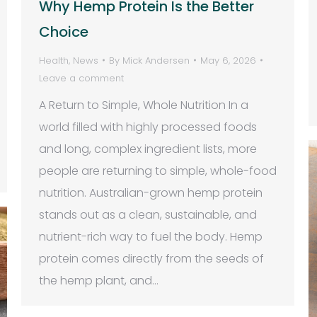
Why Hemp Protein Is the Better
Choice
Health
,
News
By
Mick Andersen
May 6, 2026
Leave a comment
A Return to Simple, Whole Nutrition In a
world filled with highly processed foods
and long, complex ingredient lists, more
people are returning to simple, whole-food
nutrition. Australian-grown hemp protein
stands out as a clean, sustainable, and
nutrient-rich way to fuel the body. Hemp
protein comes directly from the seeds of
the hemp plant, and…