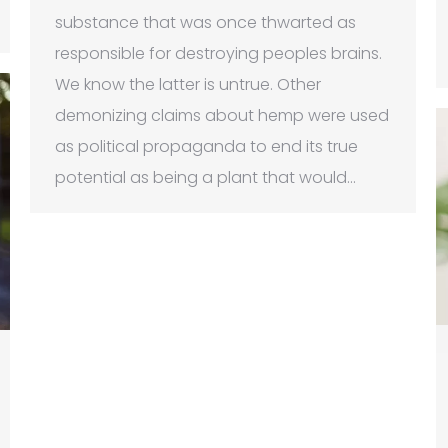
substance that was once thwarted as
responsible for destroying peoples brains.
We know the latter is untrue. Other
demonizing claims about hemp were used
as political propaganda to end its true
potential as being a plant that would…