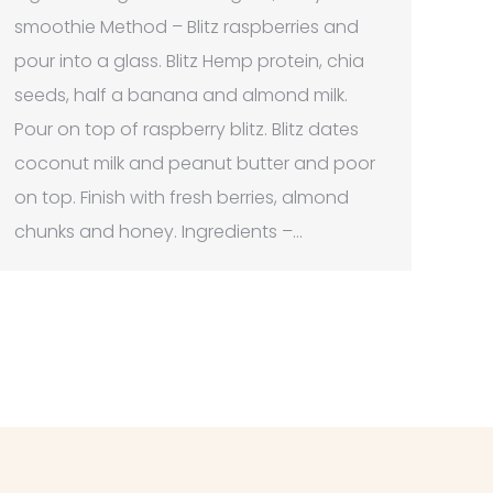
smoothie Method – Blitz raspberries and
pour into a glass. Blitz Hemp protein, chia
seeds, half a banana and almond milk.
Pour on top of raspberry blitz. Blitz dates
coconut milk and peanut butter and poor
on top. Finish with fresh berries, almond
chunks and honey. Ingredients –…