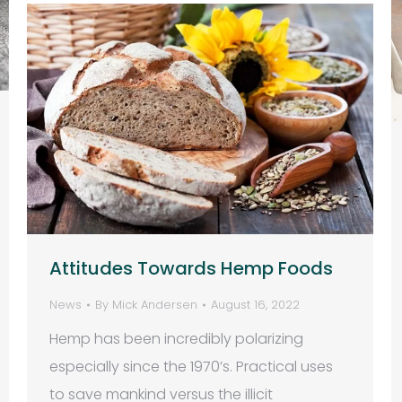
Attitudes Towards Hemp Foods
News
By
Mick Andersen
August 16, 2022
Hemp has been incredibly polarizing
especially since the 1970’s. Practical uses
to save mankind versus the illicit