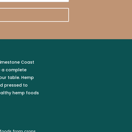
 Limestone Coast
e a complete
our table. Hemp
ld pressed to
healthy hemp foods
foods from crops