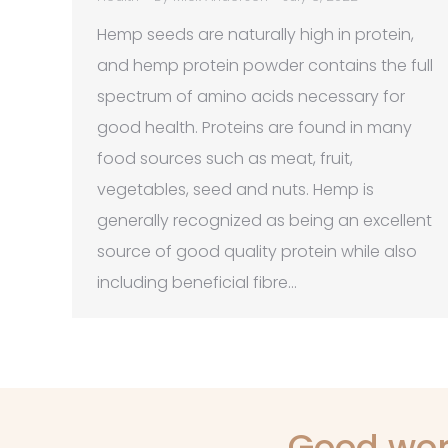
Hemp seeds are naturally high in protein,
and hemp protein powder contains the full
spectrum of amino acids necessary for
good health. Proteins are found in many
food sources such as meat, fruit,
vegetables, seed and nuts. Hemp is
generally recognized as being an excellent
source of good quality protein while also
including beneficial fibre…
Good wor