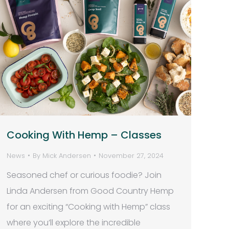
Cooking With Hemp – Classes
News
By
Mick Andersen
November 27, 2024
Seasoned chef or curious foodie? Join
Linda Andersen from Good Country Hemp
for an exciting “Cooking with Hemp” class
where you’ll explore the incredible