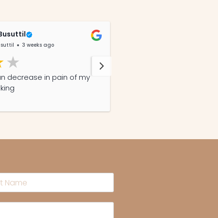
Busuttil
Gail Griffin
suttil
3 weeks ago
@GailGriffin
4 years a
an decrease in pain of my
Excellent service, fast de
aking
products!