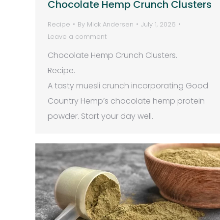
Chocolate Hemp Crunch Clusters
Recipe
By
Mick Andersen
July 1, 2026
Leave a comment
Chocolate Hemp Crunch Clusters.
Recipe.
A tasty muesli crunch incorporating Good
Country Hemp’s chocolate hemp protein
powder. Start your day well.