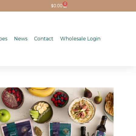
0
$
0.00
pes
News
Contact
Wholesale Login