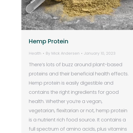
Hemp Protein
Health
By
Mick Andersen
January 10, 2023
There’s lots of buzz around plant-based
proteins and their beneficial health effects.
Hemp protein is easily digestible and
contains the right ingredients for good
health. Whether you’re a vegan,
vegetarian, flexitarian or not, hemp protein
is a nutrient rich food source. It contains a
full spectrum of amino acids, plus vitamins