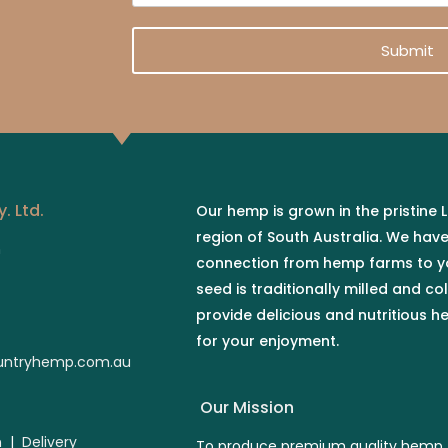
s
t
a
t
i
Submit
l
*
. Ltd.
Our hemp is grown in the pristine
region of South Australia. We hav
n
connection from hemp farms to y
seed is traditionally milled and co
provide delicious and nutritious 
for your enjoyment.
ntryhemp.com.au
Our Mission
n
|
Delivery
To produce premium quality hemp 