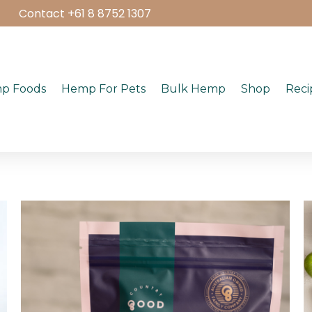
Contact +61 8 8752 1307
p Foods
Hemp For Pets
Bulk Hemp
Shop
Reci