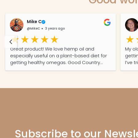
Mike C
@MikeC
3 years ago
Great product! We love hemp oil and
My ol
especially useful on a plant-based diet for
getti
getting healthy omegas. Good Country
I’ve t
Hemp tastes good which was important to
a sec
us plus one of the few local producers here
in SA and we like supporting local. Keep up
the good work!
Subscribe to our Newsl