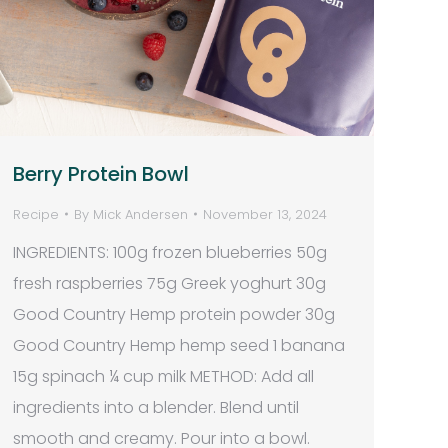
Berry Protein Bowl
Recipe
By
Mick Andersen
November 13, 2024
INGREDIENTS: 100g frozen blueberries 50g
fresh raspberries 75g Greek yoghurt 30g
Good Country Hemp protein powder 30g
Good Country Hemp hemp seed 1 banana
15g spinach ¼ cup milk METHOD: Add all
ingredients into a blender. Blend until
smooth and creamy. Pour into a bowl.