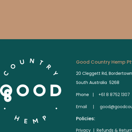
Good Country Hemp Pty
20 Cleggett Rd, Bordertow
South Australia 5268
Phone |
+61 8 8752 1307
E
mail | good@goodcou
Policies:
Privacy
|
Refunds & Retur