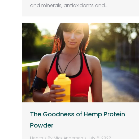
and minerals, antioxidants and…
The Goodness of Hemp Protein
Powder
Health
By
Mick Andersen
July 6, 2022