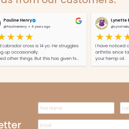
Pauline Henry
Lynette 
@PaulineHenry
4 years ago
@LynetteBu
d Labrador cross is 14 yo. He struggles
I have noticed 
ng up occasionally.
arthritis since t
ried other things. But this has given him
your hemp oil .
ond lease on life
N
a
m
F
L
i
a
etter
e
E
r
s
*
m