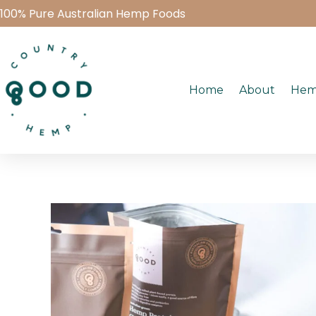
100% Pure Australian Hemp Foods
Home
About
Hem