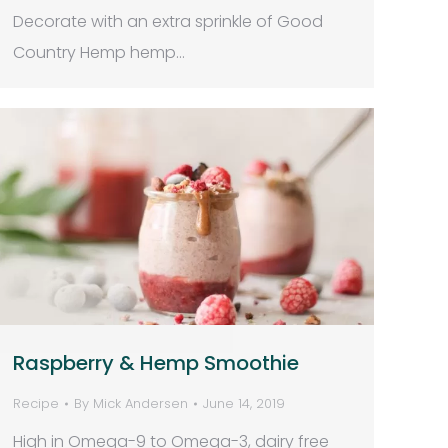
Decorate with an extra sprinkle of Good
Country Hemp hemp…
Raspberry & Hemp Smoothie
Recipe
By
Mick Andersen
June 14, 2019
High in Omega-9 to Omega-3, dairy free