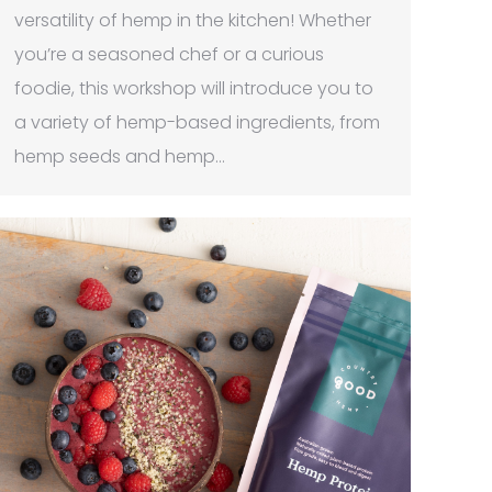
versatility of hemp in the kitchen! Whether
you’re a seasoned chef or a curious
foodie, this workshop will introduce you to
a variety of hemp-based ingredients, from
hemp seeds and hemp…